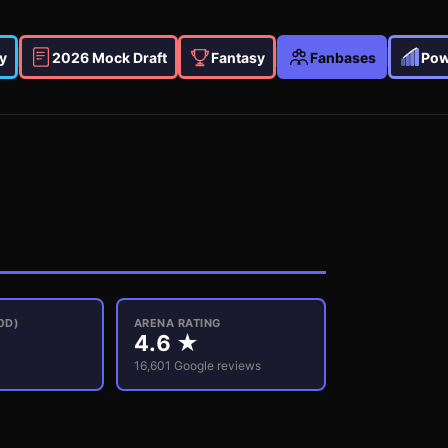
y
2026 Mock Draft
Fantasy
Fanbases
Pow
0D)
ARENA RATING
4.6
★
16,601
Google reviews