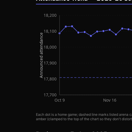
18,200
18,100
Announced attendance
18,000
17,900
17,800
17,700
Oct 9
Nov 16
Each dot is a home game; dashed line marks listed arena ca
amber (clamped to the top of the chart so they don't distort