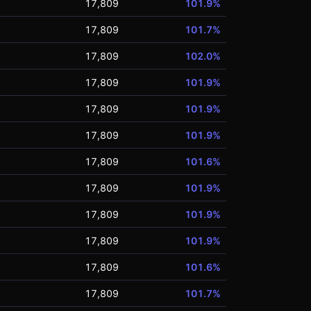
17,809
101.9%
17,809
101.7%
17,809
102.0%
17,809
101.9%
17,809
101.9%
17,809
101.9%
17,809
101.6%
17,809
101.9%
17,809
101.9%
17,809
101.9%
17,809
101.6%
17,809
101.7%