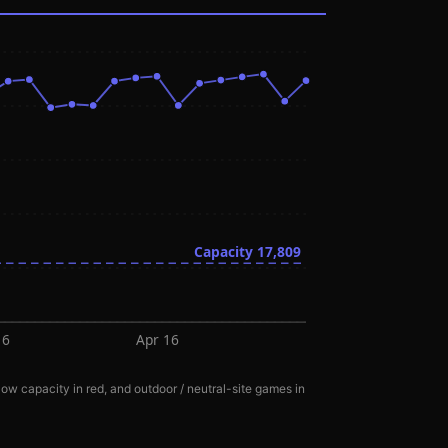
Capacity
17,809
16
Apr 16
ow capacity in red, and outdoor / neutral-site games in