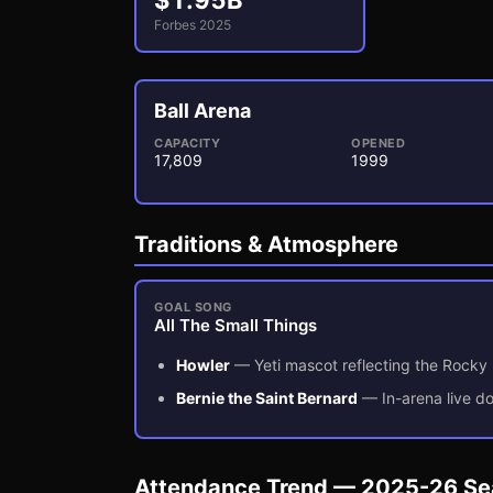
$
1.95
B
Forbes 2025
Ball Arena
CAPACITY
OPENED
17,809
1999
3
1
Traditions & Atmosphere
GOAL SONG
All The Small Things
Howler
—
Yeti mascot reflecting the Rocky
Bernie the Saint Bernard
—
In-arena live 
Attendance Trend — 2025-26 S