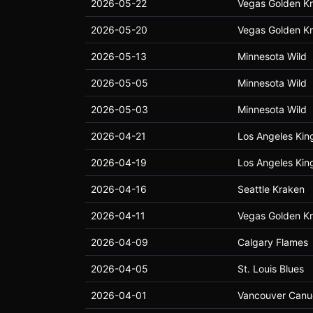
2026-05-22
Vegas Golden Kn
2026-05-20
Vegas Golden Kn
2026-05-13
Minnesota Wild
2026-05-05
Minnesota Wild
2026-05-03
Minnesota Wild
2026-04-21
Los Angeles Kin
2026-04-19
Los Angeles Kin
2026-04-16
Seattle Kraken
2026-04-11
Vegas Golden Kn
2026-04-09
Calgary Flames
2026-04-05
St. Louis Blues
2026-04-01
Vancouver Canu