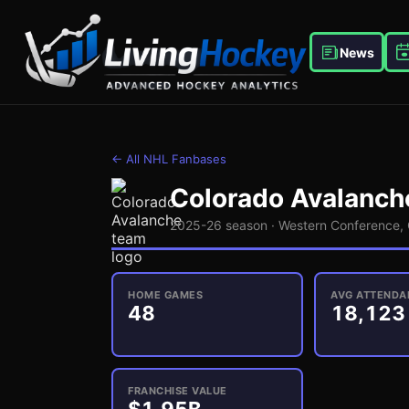
News
← All NHL Fanbases
Colorado Avalanch
2025-26 season ·
Western
Conference,
HOME GAMES
AVG ATTENDA
48
18,123
FRANCHISE VALUE