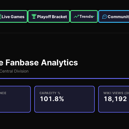
Live Games
Playoff Bracket
Communit
Trends
e
Fanbase Analytics
Central
Division
NCE
CAPACITY %
WIKI VIEWS (3
101.8%
18,192