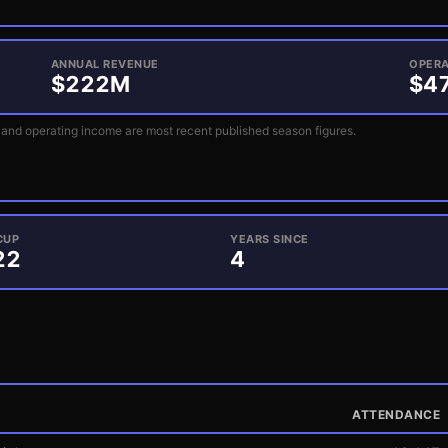
ANNUAL REVENUE
OPERA
$
222
M
$
4
and operating income are most recent published season figures.
CUP
YEARS SINCE
22
4
ATTENDANCE