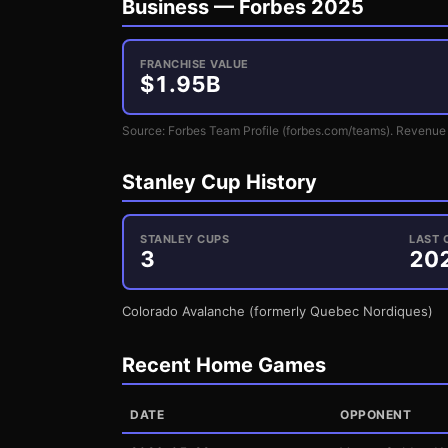
Business —
Forbes 2025
FRANCHISE VALUE
$
1.95
B
Source: Forbes Team Profile (forbes.com/teams). Revenue 
Stanley Cup History
STANLEY CUPS
LAST 
3
20
Colorado Avalanche (formerly Quebec Nordiques)
Recent Home Games
DATE
OPPONENT