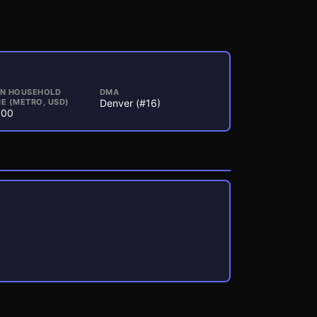
AN HOUSEHOLD
DMA
E (METRO, USD)
Denver (#16)
000