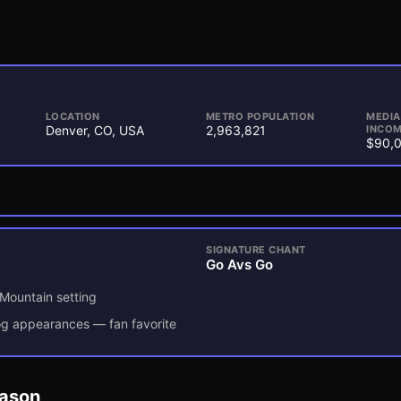
LOCATION
METRO POPULATION
MEDI
Denver, CO, USA
2,963,821
INCOM
$90,
SIGNATURE CHANT
Go Avs Go
 Mountain setting
dog appearances — fan favorite
eason