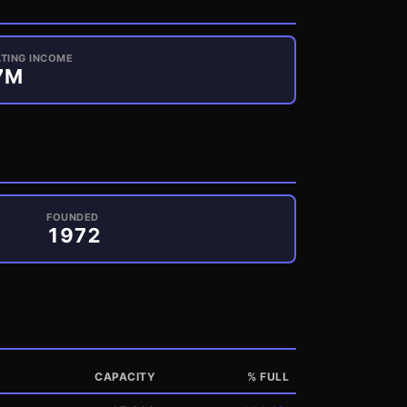
TING INCOME
7
M
FOUNDED
1972
CAPACITY
% FULL