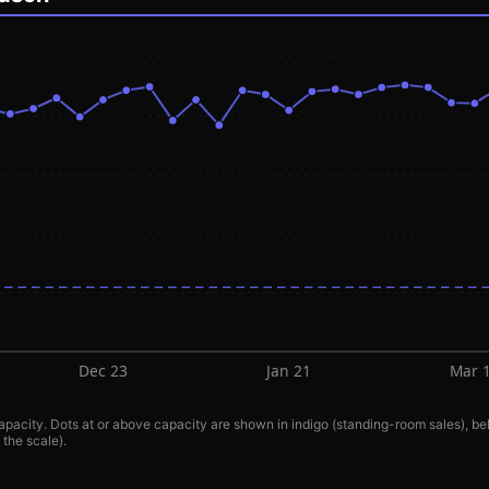
Dec 23
Jan 21
Mar 
pacity. Dots at or above capacity are shown in indigo (standing-room sales), bel
 the scale).