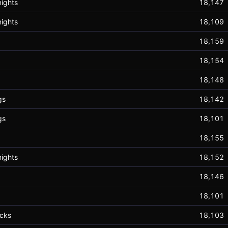
ights
18,147
ights
18,109
18,159
18,154
18,148
gs
18,142
gs
18,101
18,155
ights
18,152
18,146
18,101
cks
18,103