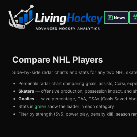
News
Compare NHL Players
Side-by-side radar charts and stats for any two NHL skate
Percentile radar chart comparing goals, assists, Corsi, ex
Skaters
— offensive production, possession impact, and sh
Goalies
— save percentage, GAA, GSAx (Goals Saved Abov
Stats in
green
show the leader in each category
Filter by strength (5v5, power play, penalty kill), season r