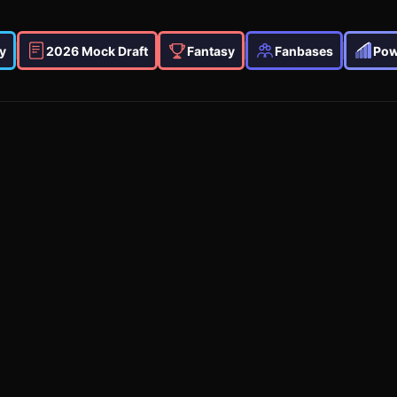
y
2026 Mock Draft
Fantasy
Fanbases
Pow