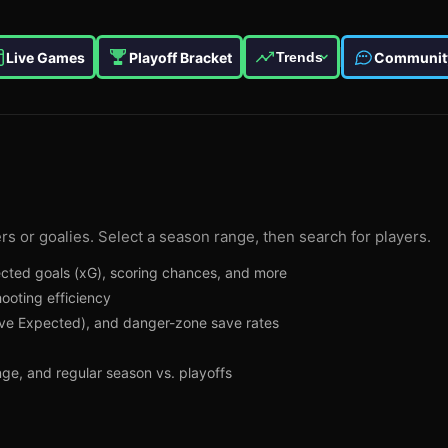
Live Games
Playoff Bracket
Communit
Trends
rs or goalies. Select a season range, then search for players.
pected goals (xG), scoring chances, and more
ooting efficiency
e Expected), and danger-zone save rates
ange, and regular season vs. playoffs