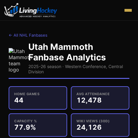
← All NHL Fanbases
Utah Mammoth
Fanbase Analytics
2025-26 season ·
Western
Conference,
Central
Division
HOME GAMES
AVG ATTENDANCE
44
12,478
CAPACITY %
WIKI VIEWS (30D)
77.9%
24,126