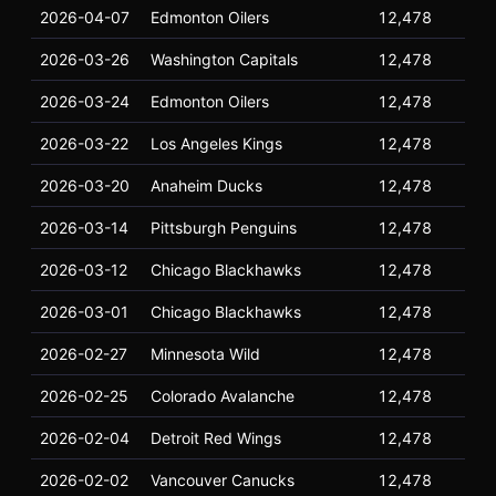
2026-04-07
Edmonton Oilers
12,478
16
2026-03-26
Washington Capitals
12,478
16
2026-03-24
Edmonton Oilers
12,478
16
2026-03-22
Los Angeles Kings
12,478
16
2026-03-20
Anaheim Ducks
12,478
16
2026-03-14
Pittsburgh Penguins
12,478
16
2026-03-12
Chicago Blackhawks
12,478
16
2026-03-01
Chicago Blackhawks
12,478
16
2026-02-27
Minnesota Wild
12,478
16
2026-02-25
Colorado Avalanche
12,478
16
2026-02-04
Detroit Red Wings
12,478
16
2026-02-02
Vancouver Canucks
12,478
16