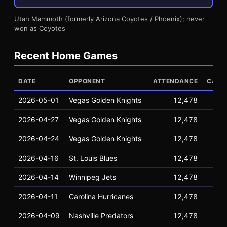
Utah Mammoth (formerly Arizona Coyotes / Phoenix); never
won as Coyotes
Recent Home Games
DATE
OPPONENT
ATTENDANCE
CAPA
2026-05-01
Vegas Golden Knights
12,478
16
2026-04-27
Vegas Golden Knights
12,478
16
2026-04-24
Vegas Golden Knights
12,478
16
2026-04-16
St. Louis Blues
12,478
16
2026-04-14
Winnipeg Jets
12,478
16
2026-04-11
Carolina Hurricanes
12,478
16
2026-04-09
Nashville Predators
12,478
16