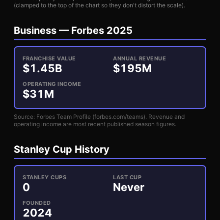
(clamped to the top of the chart so they don't distort the scale).
Business —
Forbes 2025
FRANCHISE VALUE
ANNUAL REVENUE
$
1.45
B
$
195
M
OPERATING INCOME
$
31
M
Source: Forbes Team Profile (forbes.com/teams). Revenue and
operating income are most recent published season figures.
Stanley Cup History
STANLEY CUPS
LAST CUP
0
Never
FOUNDED
2024