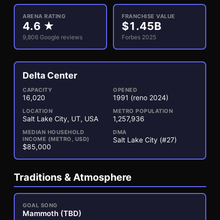
ARENA RATING
FRANCHISE VALUE
4.6
★
$
1.45
B
9,806
Google reviews
Forbes 2025
Delta Center
3
1
CAPACITY
OPENED
16,020
1991
(reno 2024)
LOCATION
METRO POPULATION
Salt Lake City, UT, USA
1,257,936
MEDIAN HOUSEHOLD
DMA
INCOME (METRO, USD)
Salt Lake City (#27)
$85,000
Traditions & Atmosphere
GOAL SONG
Mammoth (TBD)