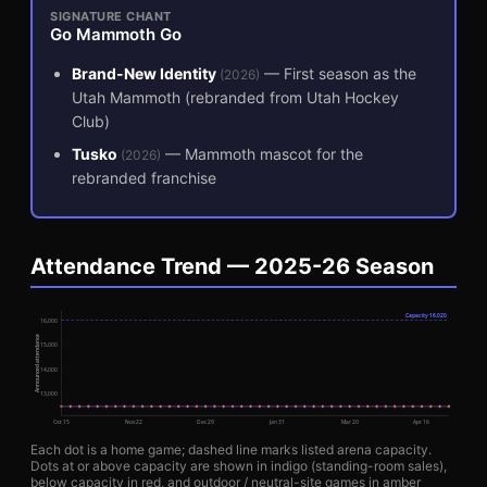
SIGNATURE CHANT
Go Mammoth Go
Brand-New Identity
—
First season as the
(
2026
)
Utah Mammoth (rebranded from Utah Hockey
Club)
Tusko
—
Mammoth mascot for the
(
2026
)
rebranded franchise
Attendance Trend — 2025-26 Season
Capacity
16,020
16,000
Announced attendance
15,000
14,000
13,000
Oct 15
Nov 22
Dec 29
Jan 31
Mar 20
Apr 16
Each dot is a home game; dashed line marks listed arena capacity.
Dots at or above capacity are shown in indigo (standing-room sales),
below capacity in red, and outdoor / neutral-site games in amber