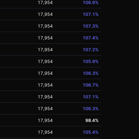
17,954
106.6%
17,954
107.1%
17,954
107.3%
17,954
107.4%
17,954
107.2%
17,954
105.9%
17,954
106.3%
17,954
106.7%
17,954
107.1%
17,954
106.3%
17,954
98.4%
17,954
105.4%