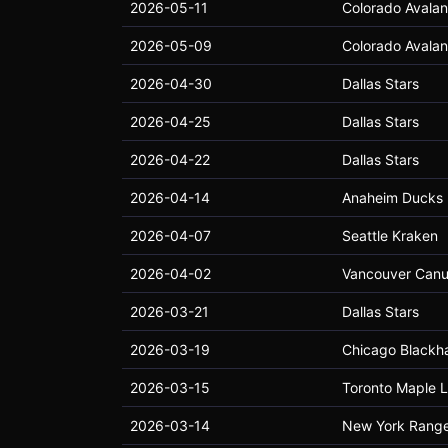
2026-05-11
Colorado Avala
2026-05-09
Colorado Avala
2026-04-30
Dallas Stars
2026-04-25
Dallas Stars
2026-04-22
Dallas Stars
2026-04-14
Anaheim Ducks
2026-04-07
Seattle Kraken
2026-04-02
Vancouver Can
2026-03-21
Dallas Stars
2026-03-19
Chicago Blackh
2026-03-15
Toronto Maple L
2026-03-14
New York Range