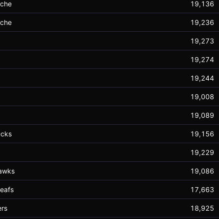
nche
19,136
nche
19,236
19,273
19,274
19,244
19,008
19,089
ucks
19,156
19,229
awks
19,086
eafs
17,663
rs
18,925