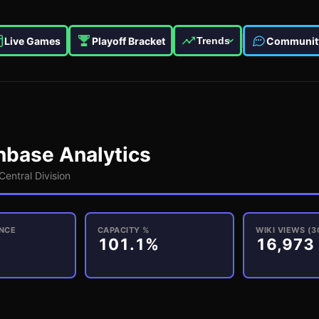
Live Games
Playoff Bracket
Communit
Trends
base Analytics
Central
Division
NCE
CAPACITY %
WIKI VIEWS (3
101.1%
16,973