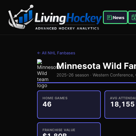
News
← All NHL Fanbases
Minnesota Wild
Fan
2025-26 season ·
Western
Conference,
HOME GAMES
AVG ATTENDA
46
18,155
FRANCHISE VALUE