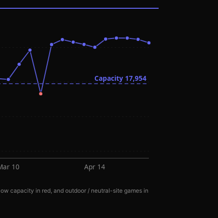
Capacity
17,954
Mar 10
Apr 14
ow capacity in red, and outdoor / neutral-site games in