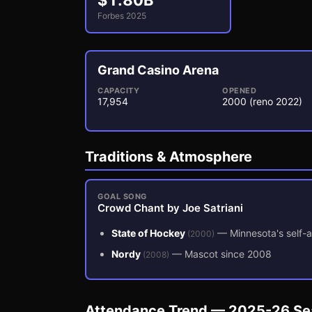
$
1.80
B
Forbes 2025
Grand Casino Arena
CAPACITY
OPENED
17,954
2000
(reno 2022)
3
1
Traditions & Atmosphere
GOAL SONG
Crowd Chant by Joe Satriani
State of Hockey
—
Minnesota's self-a
(
2000
)
Nordy
—
Mascot since 2008
(
2008
)
Attendance Trend — 2025-26 S