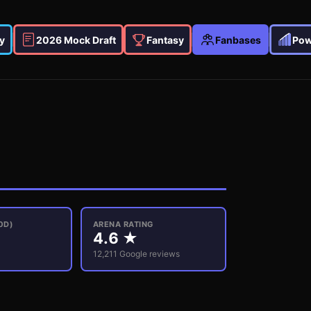
y
2026 Mock Draft
Fantasy
Fanbases
Pow
0D)
ARENA RATING
4.6
★
12,211
Google reviews