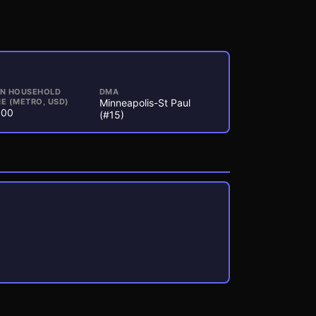
AN HOUSEHOLD
DMA
E (METRO, USD)
Minneapolis-St Paul
000
(#15)