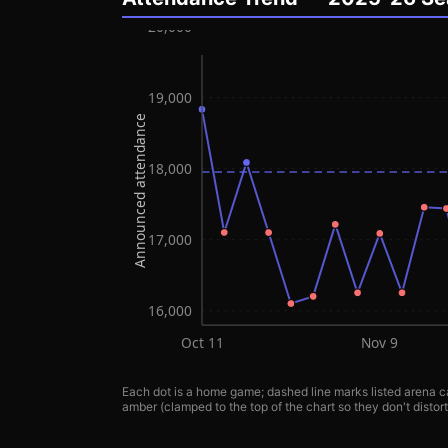
20,000
19,000
Announced attendance
18,000
17,000
16,000
Oct 11
Nov 9
Each dot is a home game; dashed line marks listed arena ca
amber (clamped to the top of the chart so they don't distort