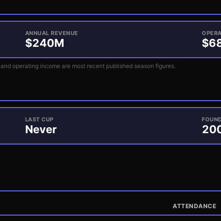
ANNUAL REVENUE
OPERA
$
240
M
$
6
and operating income are most recent published season figures.
LAST CUP
FOUN
Never
20
ATTENDANCE