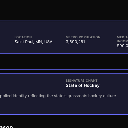
LOCATION
METRO POPULATION
MEDI
Saint Paul, MN, USA
3,690,261
INCOM
$90,
SIGNATURE CHANT
State of Hockey
pplied identity reflecting the state's grassroots hockey culture
eason