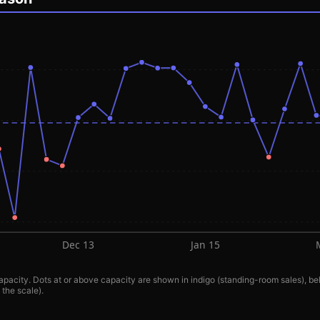
Dec 13
Jan 15
pacity. Dots at or above capacity are shown in indigo (standing-room sales), bel
 the scale).