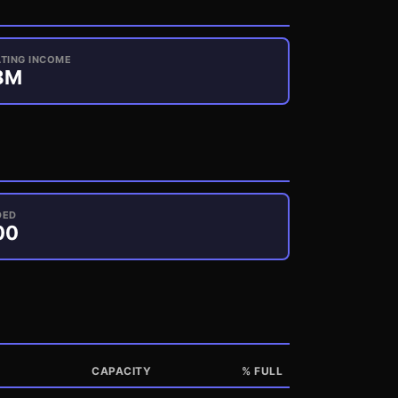
TING INCOME
8
M
DED
00
CAPACITY
% FULL