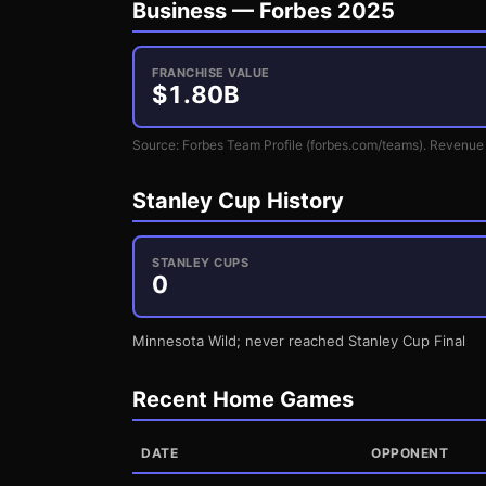
Business —
Forbes 2025
FRANCHISE VALUE
$
1.80
B
Source: Forbes Team Profile (forbes.com/teams). Revenue 
Stanley Cup History
STANLEY CUPS
0
Minnesota Wild; never reached Stanley Cup Final
Recent Home Games
DATE
OPPONENT