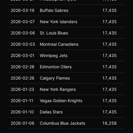
2026-03-19
Buffalo Sabres
17,435
17
2026-03-07
New York Islanders
17,435
17
2026-03-06
St. Louis Blues
17,435
17
2026-03-03
Montreal Canadiens
17,435
17
2026-03-01
Winnipeg Jets
17,435
17
2026-02-28
Edmonton Oilers
17,435
17
2026-02-26
Calgary Flames
17,435
17
2026-01-23
New York Rangers
17,435
17
2026-01-11
Vegas Golden Knights
17,435
17
2026-01-10
Dallas Stars
17,435
17
2026-01-06
Columbus Blue Jackets
16,258
17