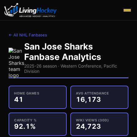
← All NHL Fanbases
San Jose Sharks
Fanbase Analytics
2025-26 season ·
Western
Conference,
Pacific
Division
HOME GAMES
AVG ATTENDANCE
41
16,173
CAPACITY %
WIKI VIEWS (30D)
92.1%
24,723