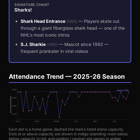
SIGNATURE CHANT
Sharks!
Shark Head Entrance
—
Players skate out
(
1995
)
through a giant fiberglass shark head — one of the
NHL's most iconic intros
S.J. Sharkie
—
Mascot since 1992 —
(
1992
)
frequent prankster in viral videos
Attendance Trend — 2025-26 Season
18,000
Capacity
17,562
Announced attendance
16,000
14,000
12,000
Oct 9
Nov 2
Nov 28
Jan 3
Mar 1
Apr 1
Each dot is a home game; dashed line marks listed arena capacity.
Dots at or above capacity are shown in indigo (standing-room sales),
below capacity in red, and outdoor / neutral-site games in amber