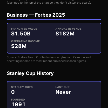
(clamped to the top of the chart so they don't distort the scale).
Business —
Forbes 2025
FRANCHISE VALUE
ANNUAL REVENUE
$
1.50
B
$
182
M
OPERATING INCOME
$
28
M
Source: Forbes Team Profile (forbes.com/teams). Revenue and
operating income are most recent published season figures.
Stanley Cup History
STANLEY CUPS
LAST CUP
0
Never
FOUNDED
1991