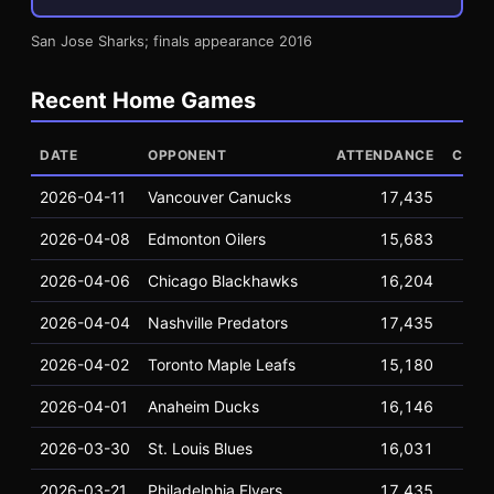
San Jose Sharks; finals appearance 2016
Recent Home Games
DATE
OPPONENT
ATTENDANCE
CAPA
2026-04-11
Vancouver Canucks
17,435
17
2026-04-08
Edmonton Oilers
15,683
17
2026-04-06
Chicago Blackhawks
16,204
17
2026-04-04
Nashville Predators
17,435
17
2026-04-02
Toronto Maple Leafs
15,180
17
2026-04-01
Anaheim Ducks
16,146
17
2026-03-30
St. Louis Blues
16,031
17
2026-03-21
Philadelphia Flyers
17,435
17