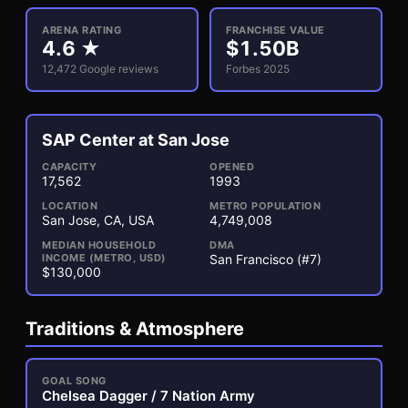
ARENA RATING
FRANCHISE VALUE
4.6
★
$
1.50
B
12,472
Google reviews
Forbes 2025
SAP Center at San Jose
3
1
CAPACITY
OPENED
17,562
1993
LOCATION
METRO POPULATION
San Jose, CA, USA
4,749,008
MEDIAN HOUSEHOLD
DMA
INCOME (METRO, USD)
San Francisco (#7)
$130,000
Traditions & Atmosphere
GOAL SONG
Chelsea Dagger / 7 Nation Army