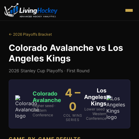
← 2026 Playoffs Bracket
Colorado Avalanche
vs
Los
Angeles Kings
2026 Stanley Cup Playoffs ·
First Round
4
–
Los
Colorado
Angeles
Avalanche
0
Kings
Higher seed ·
Lower seed ·
Western
Western
Conference
COL WINS
Conference
SERIES
GAME-BY-GAME RESULTS