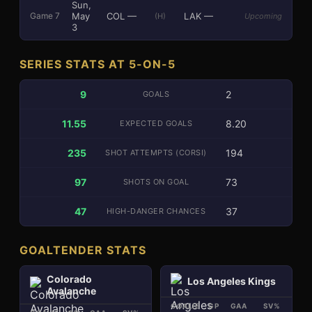
Sun,
May
COL
—
LAK
—
Game
7
(H)
Upcoming
3
SERIES STATS AT 5-ON-5
9
2
GOALS
11.55
8.20
EXPECTED GOALS
235
194
SHOT ATTEMPTS (CORSI)
97
73
SHOTS ON GOAL
47
37
HIGH-DANGER CHANCES
GOALTENDER STATS
Colorado
Los Angeles Kings
Avalanche
GOALIE
GP
GAA
SV%
SA