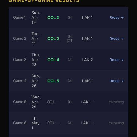
Sun,
Apr
COL
2
LAK
1
Game
1
(H)
Recap →
19
Tue,
(H)
Apr
COL
2
LAK
1
Game
2
Recap →
(OT)
21
3
1
Thu,
Apr
COL
4
LAK
2
Game
3
(A)
Recap →
23
Sun,
Apr
COL
5
LAK
1
Game
4
(A)
Recap →
26
Wed,
Apr
COL
—
LAK
—
Game
5
(H)
Upcoming
29
Fri,
May
COL
—
LAK
—
Game
6
(A)
Upcoming
1