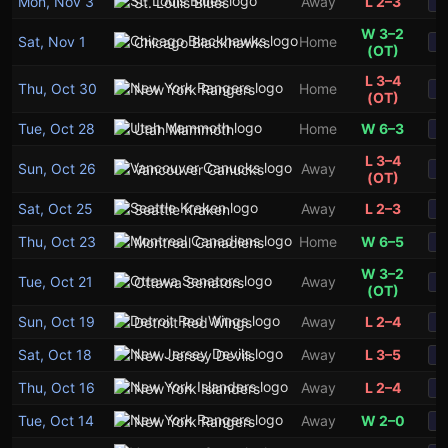
Mon, Nov 3
Away
L 2–3
St. Louis Blues
S
W 3–2
Sat, Nov 1
Home
Chicago Blackhawks
S
(OT)
L 3–4
Thu, Oct 30
Home
New York Rangers
S
(OT)
Tue, Oct 28
Home
W 6–3
Utah Mammoth
S
L 3–4
Sun, Oct 26
Away
Vancouver Canucks
S
(OT)
Sat, Oct 25
Away
L 2–3
Seattle Kraken
S
Thu, Oct 23
Home
W 6–5
Montreal Canadiens
S
W 3–2
Tue, Oct 21
Away
Ottawa Senators
S
(OT)
Sun, Oct 19
Away
L 2–4
Detroit Red Wings
S
Sat, Oct 18
Away
L 3–5
New Jersey Devils
S
Thu, Oct 16
Away
L 2–4
New York Islanders
S
Tue, Oct 14
Away
W 2–0
New York Rangers
S