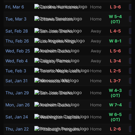
Fri, Mar 6
Home
L 3–6
Carolina Hurricanes
S
W 5–4
Tue, Mar 3
Home
Ottawa Senators
S
(OT)
Sat, Feb 28
Away
L 4–5
San Jose Sharks
S
Thu, Feb 26
Away
W 8–1
Los Angeles Kings
S
Wed, Feb 25
Away
L 5–6
Anaheim Ducks
S
Wed, Feb 4
Away
L 3–4
Calgary Flames
S
Tue, Feb 3
Home
L 2–5
Toronto Maple Leafs
S
Sat, Jan 31
Home
L 3–7
Minnesota Wild
S
W 4–3
Thu, Jan 29
Home
San Jose Sharks
S
(OT)
Mon, Jan 26
Home
W 7–4
Anaheim Ducks
S
W 6–5
Sat, Jan 24
Home
Washington Capitals
S
(OT)
Thu, Jan 22
Home
L 2–6
Pittsburgh Penguins
S