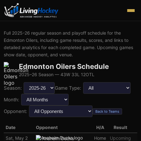
Full
2025-26
regular season and playoff schedule for the
Edmonton Oilers
, including game results, scores, and links to
detailed analytics for each completed game. Upcoming games
show date, opponent, and venue.
Edmonton Oilers
Schedule
2025–26
Season
— 43W 33L 12OTL
Season:
Game Type:
Month:
Opponent:
Back to Teams
Date
Opponent
H/A
Result
Sat, May 2
Home
Upcoming
Anaheim Ducks