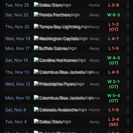
Tue, Nov 25
Home
L 3–8
Dallas Stars
S
Sat, Nov 22
Away
W 6–3
Florida Panthers
S
L 1–2
Thu, Nov 20
Away
Tampa Bay Lightning
S
(OT)
Wed, Nov 19
Away
L 4–7
Washington Capitals
S
Mon, Nov 17
Away
L 1–5
Buffalo Sabres
S
W 4–3
Sat, Nov 15
Away
Carolina Hurricanes
S
(OT)
Thu, Nov 13
Away
L 4–5
Columbus Blue Jackets
S
W 2–1
Wed, Nov 12
Away
Philadelphia Flyers
S
(OT)
W 5–4
Mon, Nov 10
Home
Columbus Blue Jackets
S
(OT)
Sat, Nov 8
Home
L 1–9
Colorado Avalanche
S
L 3–4
Tue, Nov 4
Away
Dallas Stars
S
(SO)