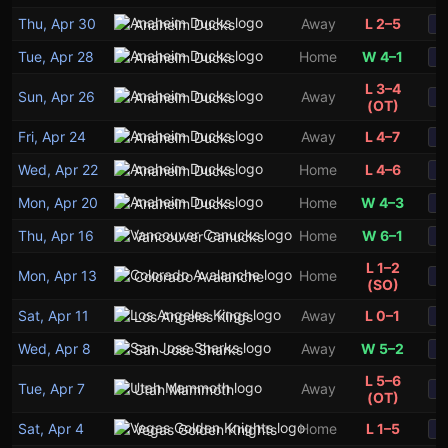
Thu, Apr 30
Away
L 2–5
Anaheim Ducks
S
Tue, Apr 28
Home
W 4–1
Anaheim Ducks
S
L 3–4
Sun, Apr 26
Away
Anaheim Ducks
S
(OT)
Fri, Apr 24
Away
L 4–7
Anaheim Ducks
S
3
1
Wed, Apr 22
Home
L 4–6
Anaheim Ducks
S
Mon, Apr 20
Home
W 4–3
Anaheim Ducks
S
Thu, Apr 16
Home
W 6–1
Vancouver Canucks
S
L 1–2
Mon, Apr 13
Home
Colorado Avalanche
S
(SO)
Sat, Apr 11
Away
L 0–1
Los Angeles Kings
S
Wed, Apr 8
Away
W 5–2
San Jose Sharks
S
L 5–6
Tue, Apr 7
Away
Utah Mammoth
S
(OT)
Sat, Apr 4
Home
L 1–5
Vegas Golden Knights
S