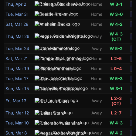
Thu, Apr 2
Home
W 3–1
Chicago Blackhawks
S
Tue, Mar 31
Home
W 3–0
Seattle Kraken
S
Sat, Mar 28
Home
W 4–2
Anaheim Ducks
S
W 4–3
Thu, Mar 26
Away
Vegas Golden Knights
S
(OT)
Tue, Mar 24
Away
W 5–2
Utah Mammoth
S
Sat, Mar 21
Home
L 2–5
Tampa Bay Lightning
S
Thu, Mar 19
Home
L 0–4
Florida Panthers
S
Tue, Mar 17
Home
W 5–3
San Jose Sharks
S
Sun, Mar 15
Home
W 3–1
Nashville Predators
S
L 2–3
Fri, Mar 13
Away
St. Louis Blues
S
(OT)
Thu, Mar 12
Away
L 2–7
Dallas Stars
S
Tue, Mar 10
Away
W 4–3
Colorado Avalanche
S
Sun, Mar 8
Away
W 4–2
Vegas Golden Knights
S