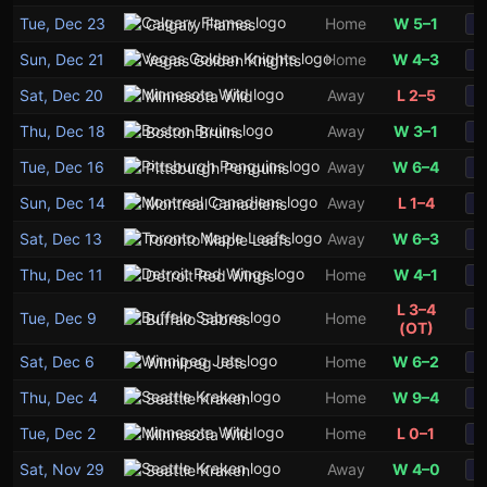
Tue, Dec 23
Home
W 5–1
Calgary Flames
S
Sun, Dec 21
Home
W 4–3
Vegas Golden Knights
S
Sat, Dec 20
Away
L 2–5
Minnesota Wild
S
Thu, Dec 18
Away
W 3–1
Boston Bruins
S
Tue, Dec 16
Away
W 6–4
Pittsburgh Penguins
S
Sun, Dec 14
Away
L 1–4
Montreal Canadiens
S
Sat, Dec 13
Away
W 6–3
Toronto Maple Leafs
S
Thu, Dec 11
Home
W 4–1
Detroit Red Wings
S
L 3–4
Tue, Dec 9
Home
Buffalo Sabres
S
(OT)
Sat, Dec 6
Home
W 6–2
Winnipeg Jets
S
Thu, Dec 4
Home
W 9–4
Seattle Kraken
S
Tue, Dec 2
Home
L 0–1
Minnesota Wild
S
Sat, Nov 29
Away
W 4–0
Seattle Kraken
S