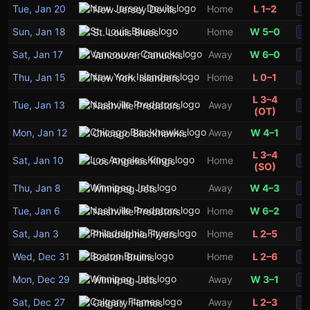
Tue, Jan 20
Home
L 1–2
New Jersey Devils
S
Sun, Jan 18
Home
W 5–0
St. Louis Blues
S
Sat, Jan 17
Away
W 6–0
Vancouver Canucks
S
Thu, Jan 15
Home
L 0–1
New York Islanders
S
L 3–4
Tue, Jan 13
Away
Nashville Predators
S
(OT)
Mon, Jan 12
Away
W 4–1
Chicago Blackhawks
S
L 3–4
Sat, Jan 10
Home
Los Angeles Kings
S
(SO)
Thu, Jan 8
Away
W 4–3
Winnipeg Jets
S
Tue, Jan 6
Home
W 6–2
Nashville Predators
S
Sat, Jan 3
Home
L 2–5
Philadelphia Flyers
S
Wed, Dec 31
Home
L 2–6
Boston Bruins
S
Mon, Dec 29
Away
W 3–1
Winnipeg Jets
S
Sat, Dec 27
Away
L 2–3
Calgary Flames
S