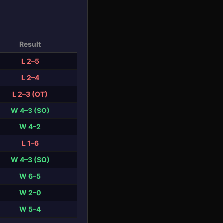
Result
L 2–5
L 2–4
L 2–3 (OT)
W 4–3 (SO)
W 4–2
L 1–6
W 4–3 (SO)
W 6–5
W 2–0
W 5–4