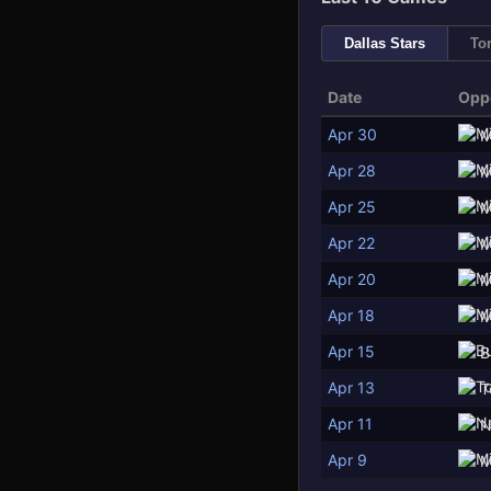
Dallas Stars
To
Date
Opp
Apr 30
M
Apr 28
M
Apr 25
M
Apr 22
M
Apr 20
M
Apr 18
M
Apr 15
B
Apr 13
T
Apr 11
N
Apr 9
M