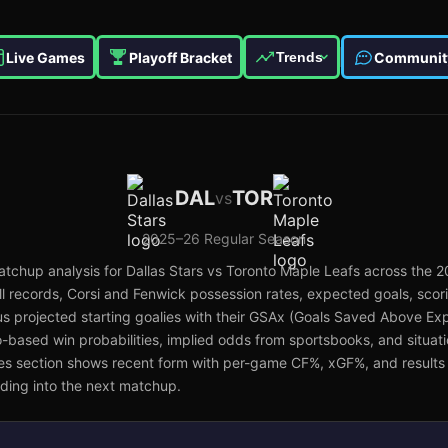
Live Games
Playoff Bracket
Communit
Trends
DAL
TOR
vs
2025–26
Regular Season
tchup analysis for
Dallas Stars
vs
Toronto Maple Leafs
across the
2
 records, Corsi and Fenwick possession rates, expected goals, scor
s projected starting goalies with their GSAx (Goals Saved Above Exp
lo-based win probabilities, implied odds from sportsbooks, and situat
es section shows recent form with per-game CF%, xGF%, and results 
ing into the next matchup.