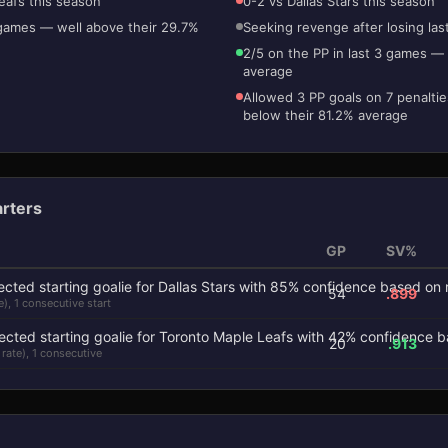
eafs this season
0-2 vs Dallas Stars this season
 games — well above their 29.7%
Seeking revenge after losing las
2/5 on the PP in last 3 games — 
average
Allowed 3 PP goals on 7 penaltie
below their 81.2% average
arters
GP
SV%
54
.899
e), 1 consecutive start
20
.913
 rate), 1 consecutive