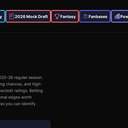
y
2026 Mock Draft
Fantasy
Fanbases
Pow
025–26
regular season.
ing chances, and high-
ected) ratings. Betting
ional edges worth
so you can identify