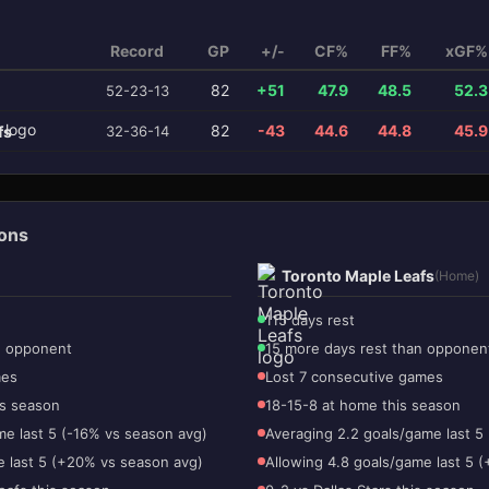
Record
GP
+/-
CF%
FF%
xGF%
82
+51
47.9
48.5
52.3
52-23-13
82
-43
44.6
44.8
45.9
fs
32-36-14
ions
Toronto Maple Leafs
(Home)
115 days rest
n opponent
15 more days rest than opponen
mes
Lost 7 consecutive games
is season
18-15-8 at home this season
me last 5 (-16% vs season avg)
Averaging 2.2 goals/game last 5
e last 5 (+20% vs season avg)
Allowing 4.8 goals/game last 5 