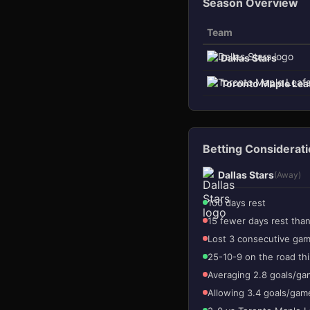
Season Overview
Team
Dallas Stars
Toronto Maple Lea
3
1
Betting Considerat
Dallas Stars
(Away)
100 days rest
15 fewer days rest tha
Lost 3 consecutive ga
25-10-9 on the road th
Averaging 2.8 goals/ga
Allowing 3.4 goals/gam