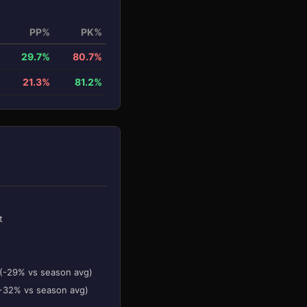
PP%
PK%
29.7%
80.7%
21.3%
81.2%
t
 (-29% vs season avg)
(+32% vs season avg)