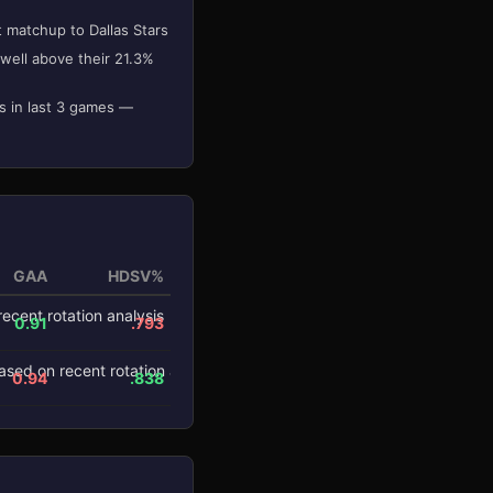
t matchup to Dallas Stars
well above their 21.3%
s in last 3 games —
GAA
HDSV%
0.91
.793
0.94
.838