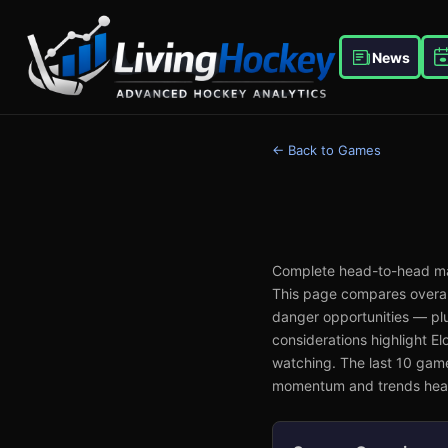
News
← Back to Games
Complete head-to-head ma
This page compares overall
danger opportunities — plu
considerations highlight E
watching. The last 10 gam
momentum and trends head