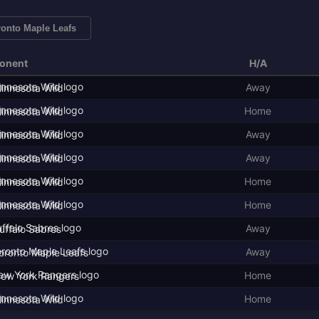
ronto Maple Leafs
onent
H/A
Away
innesota Wild
Home
innesota Wild
Away
innesota Wild
Away
innesota Wild
Home
innesota Wild
Home
innesota Wild
Away
uffalo Sabres
Away
oronto Maple Leafs
Home
ew York Rangers
Home
innesota Wild