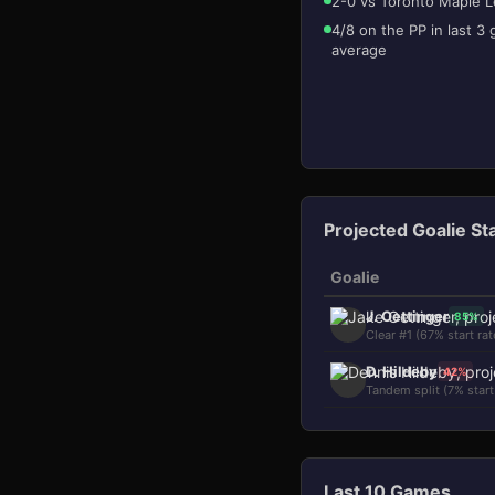
2-0 vs Toronto Maple L
4/8 on the PP in last 3
average
Projected Goalie St
Goalie
J. Oettinger
85
%
Clear #1 (67% start rat
D. Hildeby
42
%
Tandem split (7% start
Last 10 Games