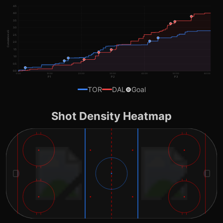
4.5
4.0
3.5
3.0
Cumulative xG
2.5
2.0
1.5
1.0
0.5
0.0
0:00
10:00
20:00
30:00
40:00
50:00
60:00
P1
P2
P3
TOR
DAL
Goal
Shot Density Heatmap