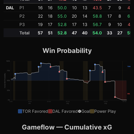
DAL
P1
16
16
50.0
10
13
43.5
7
9
43
P2
22
18
55.0
20
14
58.8
17
8
68
P3
19
17
52.8
17
13
56.7
9
10
47.
Total
57
51
52.8
47
40
54.0
33
27
55
Win Probability
100
%
TOR
75
%
Home Win Probability
50
%
25
%
DAL
0
%
0:00
10:00
20:00
30:00
40:00
50:00
60:00
P1
P2
P3
TOR
Favored
DAL
Favored
Goal
Power Play
Gameflow — Cumulative xG