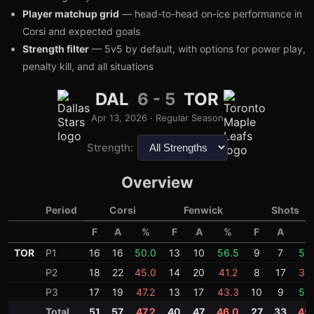
Player matchup grid
— head-to-head on-ice performance in
Corsi and expected goals
Strength filter
— 5v5 by default, with options for power play,
penalty kill, and all situations
DAL
6
-
5
TOR
3
1
Apr 13, 2026
·
Regular Season
Strength:
Overview
Period
Corsi
Fenwick
Shots
F
A
%
F
A
%
F
A
%
TOR
P1
16
16
50.0
13
10
56.5
9
7
56
P2
18
22
45.0
14
20
41.2
8
17
32
P3
17
19
47.2
13
17
43.3
10
9
52
Total
51
57
47.2
40
47
46.0
27
33
45