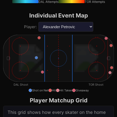
DAL
Attempts
TOR
Attempts
Individual Event Map
Player:
H
Gv
H
S
H
Gv
Ht
DAL
Shoot
TOR
Shoot
Shot on Net
Hit
Hit Taken
Giveaway
S
H
Ht
Gv
Player Matchup Grid
This grid shows how every skater on the home