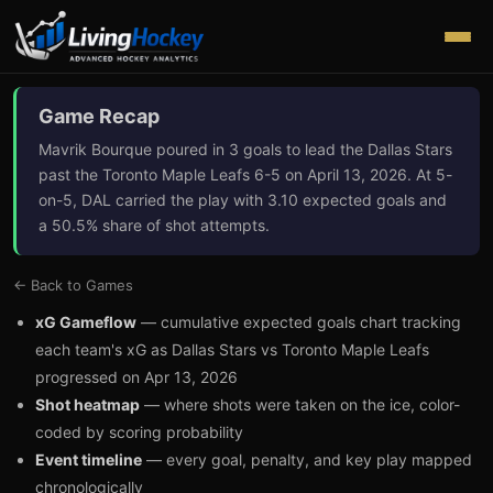
Game Recap
Mavrik Bourque poured in 3 goals to lead the Dallas Stars
past the Toronto Maple Leafs 6-5 on April 13, 2026. At 5-
on-5, DAL carried the play with 3.10 expected goals and
a 50.5% share of shot attempts.
← Back to Games
xG Gameflow
— cumulative expected goals chart tracking
each team's xG as
Dallas Stars
vs
Toronto Maple Leafs
progressed on
Apr 13, 2026
Shot heatmap
— where shots were taken on the ice, color-
coded by scoring probability
Event timeline
— every goal, penalty, and key play mapped
chronologically