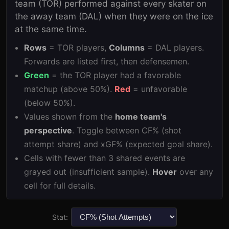
team (
TOR
) performed against every skater on
the away team (
DAL
) when they were on the ice
at the same time.
Rows
=
TOR
players,
Columns
=
DAL
players.
Forwards are listed first, then defensemen.
Green
= the
TOR
player had a favorable
matchup (above 50%).
Red
= unfavorable
(below 50%).
Values shown from the
home team's
perspective
. Toggle between CF% (shot
attempt share) and xGF% (expected goal share).
Cells with fewer than 3 shared events are
grayed out (insufficient sample).
Hover
over any
cell for full details.
Stat: