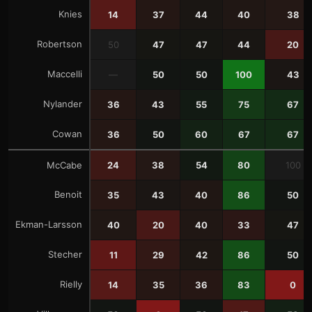
Knies
14
37
44
40
38
Robertson
50
47
47
44
20
Maccelli
—
50
50
100
43
Nylander
36
43
55
75
67
Cowan
36
50
60
67
67
McCabe
24
38
54
80
100
Benoit
35
43
40
86
50
Ekman-Larsson
40
20
40
33
47
Stecher
11
29
42
86
50
Rielly
14
35
36
83
0