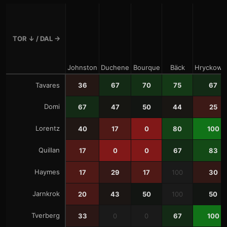
TOR
↓ /
DAL
→
Johnston
Duchene
Bourque
Bäck
Hryckowi
Tavares
36
67
70
75
67
Domi
67
47
50
44
25
Lorentz
40
17
0
80
100
Quillan
17
0
0
67
83
Haymes
17
29
17
100
30
Jarnkrok
20
43
50
100
50
Tverberg
33
0
0
67
100