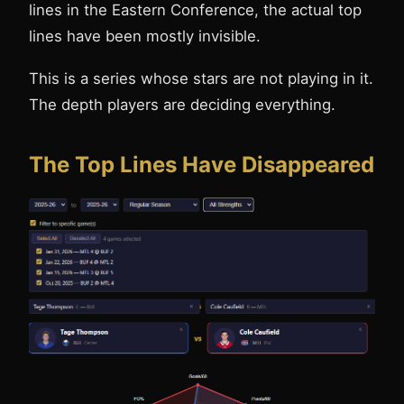
lines in the Eastern Conference, the actual top
lines have been mostly invisible.
This is a series whose stars are not playing in it.
The depth players are deciding everything.
The Top Lines Have Disappeared