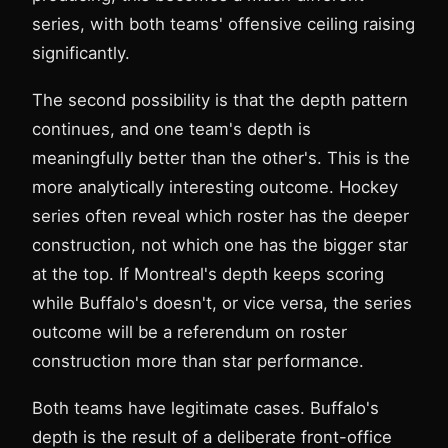
series, with both teams' offensive ceiling raising
significantly.
The second possibility is that the depth pattern
continues, and one team's depth is
meaningfully better than the other's. This is the
more analytically interesting outcome. Hockey
series often reveal which roster has the deeper
construction, not which one has the bigger star
at the top. If Montreal's depth keeps scoring
while Buffalo's doesn't, or vice versa, the series
outcome will be a referendum on roster
construction more than star performance.
Both teams have legitimate cases. Buffalo's
depth is the result of a deliberate front-office