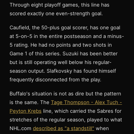
Through eight playoff games, this line has
scored exactly one even-strength goal.
Caufield, the 50-plus goal scorer, has one goal
at 5-on-5 in the entire postseason and a minus-
5 rating. He had no points and two shots in
Game 1 of this series. Suzuki has been better
but is still operating well below his regular-
season output. Slafkovsky has found himself
frequently disconnected from the play.
Buffalo's situation is not as dire but the pattern
is the same. The
Tage Thompson - Alex Tuch -
Peyton Krebs
line, which carried the Sabres for
stretches of the regular season, played to what
NHL.com
described as "a standstill"
when