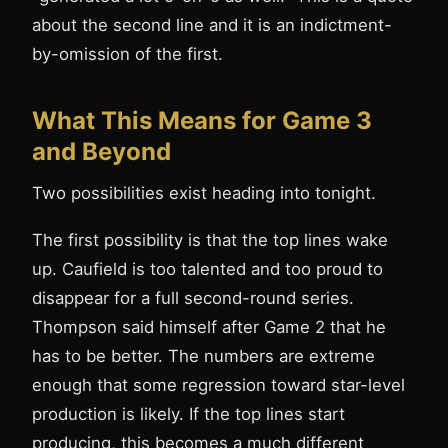
about the second line and it is an indictment-
by-omission of the first.
What This Means for Game 3
and Beyond
Two possibilities exist heading into tonight.
The first possibility is that the top lines wake
up. Caufield is too talented and too proud to
disappear for a full second-round series.
Thompson said himself after Game 2 that he
has to be better. The numbers are extreme
enough that some regression toward star-level
production is likely. If the top lines start
producing, this becomes a much different