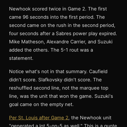
Newhook scored twice in Game 2. The first
came 96 seconds into the first period. The
second came on the rush in the second period,
four seconds after a Sabres power play expired.
Mike Matheson, Alexandre Carrier, and Suzuki
added the others. The 5-1 rout was a
statement.
Notice what's not in that summary. Caufield
didn't score. Slafkovsky didn't score. The
reshuffled second line, not the marquee top
line, was the unit that won the game. Suzuki's
goal came on the empty net.
Per St. Louis after Game 2
, the Newhook unit
"generated a lot 5-on-5 as well." This is a quote