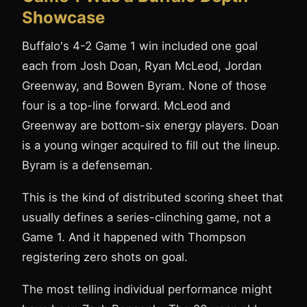
Showcase
Buffalo's 4-2 Game 1 win included one goal
each from Josh Doan, Ryan McLeod, Jordan
Greenway, and Bowen Byram. None of those
four is a top-line forward. McLeod and
Greenway are bottom-six energy players. Doan
is a young winger acquired to fill out the lineup.
Byram is a defenseman.
This is the kind of distributed scoring sheet that
usually defines a series-clinching game, not a
Game 1. And it happened with Thompson
registering zero shots on goal.
The most telling individual performance might