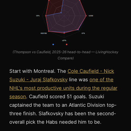
(Thompson vs Caufield, 2025-26 head-to-head — LivingHockey
Compare)
Start with Montreal. The
Cole Caufield - Nick
Suzuki - Juraj Slafkovsky
line was
one of the
NHL's most productive units during the regular
season
. Caufield scored 51 goals. Suzuki
captained the team to an Atlantic Division top-
three finish. Slafkovsky has been the second-
overall pick the Habs needed him to be.