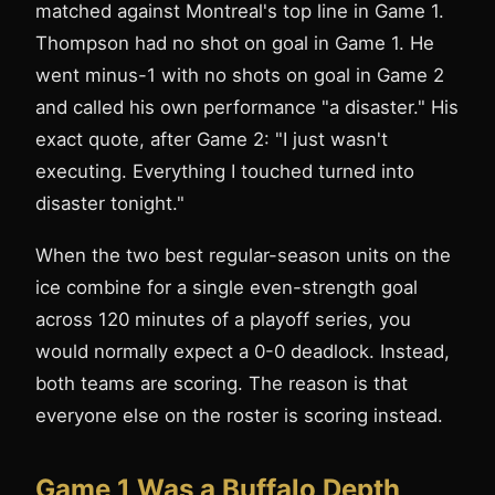
matched against Montreal's top line in Game 1.
Thompson had no shot on goal in Game 1. He
went minus-1 with no shots on goal in Game 2
and called his own performance "a disaster." His
exact quote, after Game 2: "I just wasn't
executing. Everything I touched turned into
disaster tonight."
When the two best regular-season units on the
ice combine for a single even-strength goal
across 120 minutes of a playoff series, you
would normally expect a 0-0 deadlock. Instead,
both teams are scoring. The reason is that
everyone else on the roster is scoring instead.
Game 1 Was a Buffalo Depth