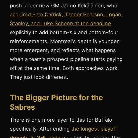
push under new GM Jarmo Kekäläinen, who
acquired Sam Carrick, Tanner Pearson, Logan
Stanley, and Luke Schenn at the deadline
explicitly to add bottom-six and bottom-four
reinforcements. Montreal's depth is younger,
more emergent, and reflects what happens
when a team's prospect pipeline starts paying
off at the same time. Both approaches work.
They just look different.
The Bigger Picture for the
Sabres
There is one more layer to this for Buffalo
specifically. After ending
the longest playoff
drought in NHL history
earlier this spring, the