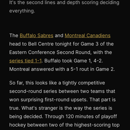
It's the second lines and depth scoring deciding
everything.
The
Buffalo Sabres
and
Montreal Canadiens
head to Bell Centre tonight for Game 3 of the
3
1
Eastern Conference Second Round, with the
series tied 1-1
. Buffalo took Game 1, 4-2.
Montreal answered with a 5-1 rout in Game 2.
So far, this looks like a tightly competitive
second-round series between two teams that
won surprising first-round upsets. That part is
true. What's stranger is the way the series is
being decided. Through 120 minutes of playoff
hockey between two of the highest-scoring top