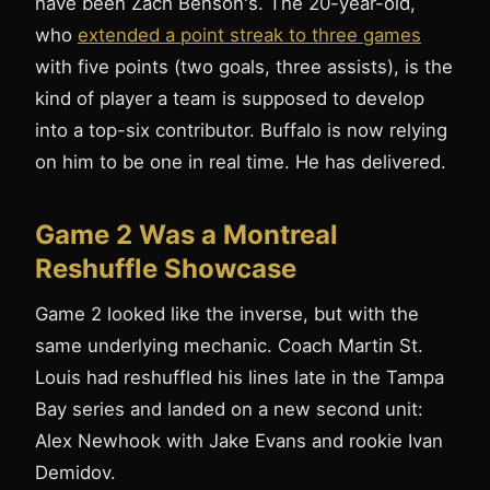
have been Zach Benson's. The 20-year-old,
who
extended a point streak to three games
with five points (two goals, three assists), is the
kind of player a team is supposed to develop
into a top-six contributor. Buffalo is now relying
on him to be one in real time. He has delivered.
Game 2 Was a Montreal
Reshuffle Showcase
Game 2 looked like the inverse, but with the
same underlying mechanic. Coach Martin St.
Louis had reshuffled his lines late in the Tampa
Bay series and landed on a new second unit:
Alex Newhook with Jake Evans and rookie Ivan
Demidov.