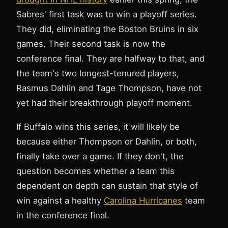
Sabres' first task was to win a playoff series.
They did, eliminating the Boston Bruins in six
games. Their second task is now the
conference final. They are halfway to that, and
the team's two longest-tenured players,
Rasmus Dahlin and Tage Thompson, have not
yet had their breakthrough playoff moment.
If Buffalo wins this series, it will likely be
because either Thompson or Dahlin, or both,
finally take over a game. If they don't, the
question becomes whether a team this
dependent on depth can sustain that style of
win against a healthy
Carolina Hurricanes
team
in the conference final.