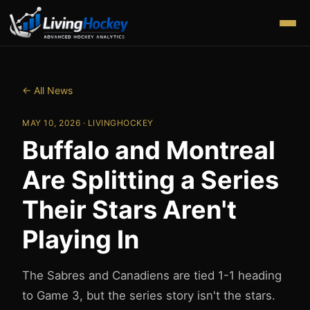
← All News
MAY 10, 2026
· LIVINGHOCKEY
Buffalo and Montreal
Are Splitting a Series
Their Stars Aren't
Playing In
The Sabres and Canadiens are tied 1-1 heading
to Game 3, but the series story isn't the stars.