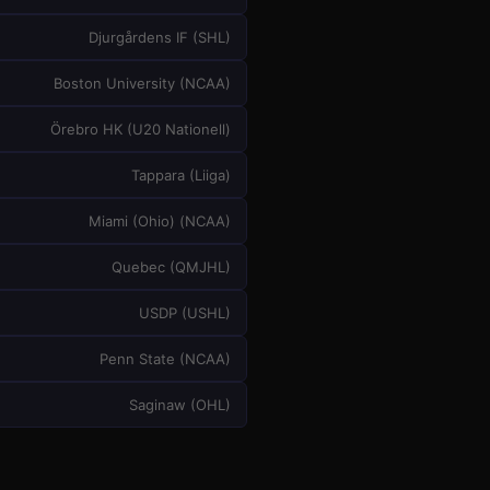
Djurgårdens IF
(
SHL
)
Boston University
(
NCAA
)
Örebro HK
(
U20 Nationell
)
Tappara
(
Liiga
)
Miami (Ohio)
(
NCAA
)
Quebec
(
QMJHL
)
USDP
(
USHL
)
Penn State
(
NCAA
)
Saginaw
(
OHL
)