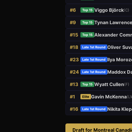
#
6
Viggo Björck
(
C
)
Top 15
#
9
Tynan Lawrenc
Top 15
#
15
Alexander Com
Top 15
#
18
Oliver Suv
Late 1st Round
#
23
Ilya Moroz
Late 1st Round
#
24
Maddox Da
Late 1st Round
#
13
Wyatt Cullen
(
F
)
Top 15
#
1
Gavin McKenna
(
L
Elite
#
16
Nikita Kle
Late 1st Round
Draft for
Montreal Canad