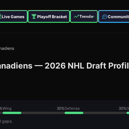
Live Games
Playoff Bracket
Communit
Trends
nadiens
anadiens
—
2026
NHL Draft Profi
%
Wing
30
%
Defense
30
%
G
l gaps.