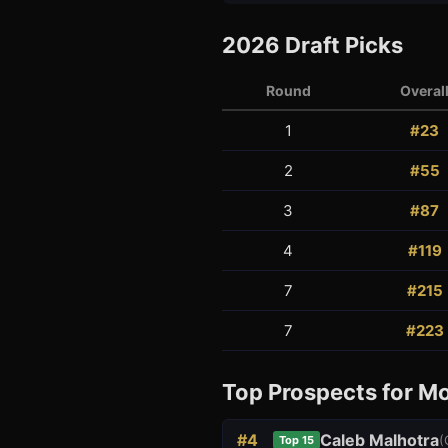
2026
Draft Picks
Round
Overal
1
#
23
2
#
55
3
1
3
#
87
4
#
119
7
#
215
7
#
223
Top Prospects for
Mo
#
4
Caleb Malhotra
(
Top 15