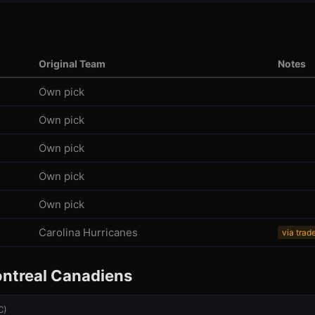
l
Original Team
Notes
Own pick
Own pick
Own pick
Own pick
Own pick
Carolina Hurricanes
via trad
ntreal Canadiens
C
)