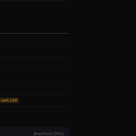
e with CAR
Brantford
(
OHL
)