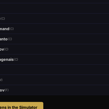
e
(
C
)
mand
(
C
)
anto
(
C
)
ov
(
C
)
genais
(
C
)
W
)
pov
(
F
)
iens
in the Simulator