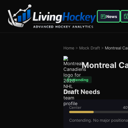
News
Home
>
Mock Draft
>
Montreal Ca
Montreal C
Contending
Draft Needs
Center
40
Contending. No major positiona