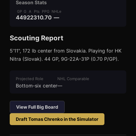
Season Stats
GP
G
A
Pts
PPG
NHLe
44
9
22
31
0.70
—
Scouting Report
3
1
5'11", 172 lb center from Slovakia. Playing for HK
Nitra (Slovak). 44 GP, 9G-22A-31P (0.70 P/GP).
Projected Role
NHL Comparable
Bottom-six center
—
View Full Big Board
Draft
Tomas Chrenko
in the Simulator