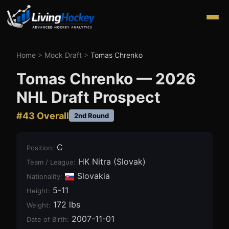
Home
>
Mock Draft
>
Tomas Chrenko
Tomas Chrenko
—
2026
NHL Draft Prospect
#
43
Overall
2nd Round
C
Position
:
HK Nitra (Slovak)
Team / League
:
Slovakia
Nationality:
5-11
Height
:
172 lbs
Weight
:
2007-11-01
Date of Birth
: