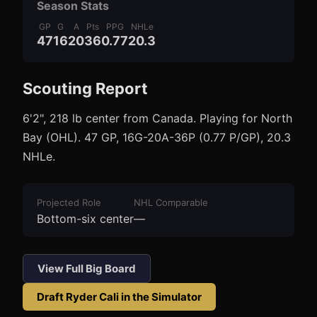
Season Stats
GP
G
A
Pts
PPG
NHLe
47
16
20
36
0.77
20.3
Scouting Report
3
1
6'2", 218 lb center from Canada. Playing for North
Bay (OHL). 47 GP, 16G-20A-36P (0.77 P/GP), 20.3
NHLe.
Projected Role
NHL Comparable
Bottom-six center
—
View Full Big Board
Draft
Ryder Cali
in the Simulator