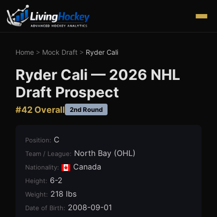
Home
>
Mock Draft
>
Ryder Cali
Ryder Cali
—
2026
NHL
Draft Prospect
#
42
Overall
2nd Round
C
Position
:
North Bay (OHL)
Team / League
:
Canada
Nationality:
6-2
Height
:
218 lbs
Weight
:
2008-09-01
Date of Birth
: