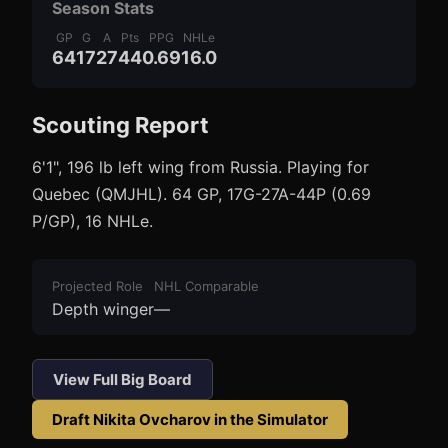
Season Stats
GP
G
A
Pts
PPG
NHLe
64
17
27
44
0.69
16.0
Scouting Report
3
1
6'1", 196 lb left wing from Russia. Playing for
Quebec (QMJHL). 64 GP, 17G-27A-44P (0.69
P/GP), 16 NHLe.
Projected Role
NHL Comparable
Depth winger
—
View Full Big Board
Draft
Nikita Ovcharov
in the Simulator