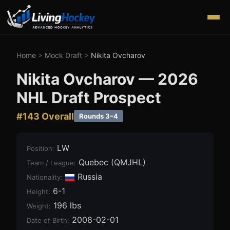
Home
>
Mock Draft
>
Nikita Ovcharov
Nikita Ovcharov
—
2026
NHL Draft Prospect
#
143
Overall
Rounds 3–4
LW
Position
:
Quebec (QMJHL)
Team / League
:
Russia
Nationality:
6-1
Height
:
196 lbs
Weight
:
2008-02-01
Date of Birth
: