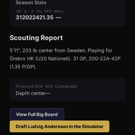
Season Stats
GP
G
A
Pts
PPG
NHLe
31
20
22
42
1.35
—
Scouting Report
3
1
5'11", 203 lb center from Sweden. Playing for
Örebro HK (U20 Nationell). 31 GP, 20G-22A-42P
(1.35 P/GP).
Projected Role
NHL Comparable
Depth center
—
View Full Big Board
Draft
Ludvig Andersson
in the Simulator