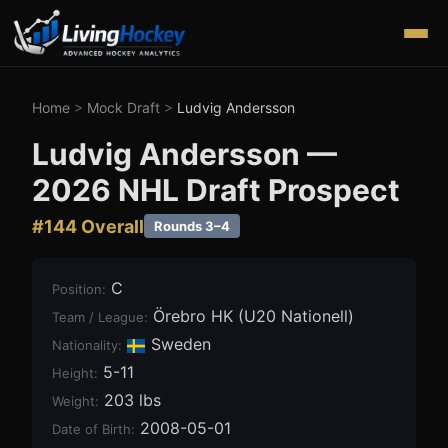
Home
>
Mock Draft
>
Ludvig Andersson
Ludvig Andersson
—
2026
NHL Draft Prospect
#
144
Overall
Rounds 3–4
C
Position
:
Örebro HK (U20 Nationell)
Team / League
:
Sweden
Nationality:
5-11
Height
:
203 lbs
Weight
:
2008-05-01
Date of Birth
: