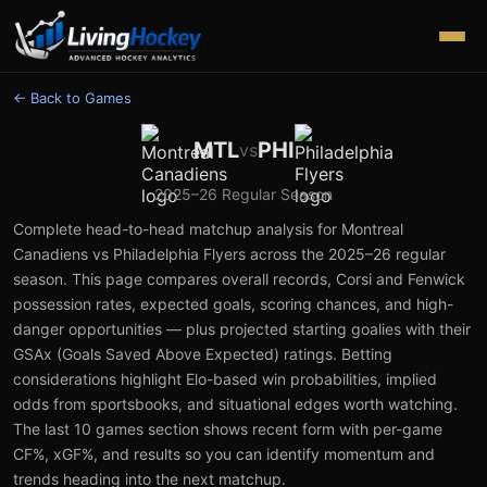
← Back to Games
MTL
PHI
vs
2025–26
Regular Season
Complete head-to-head matchup analysis for
Montreal
Canadiens
vs
Philadelphia Flyers
across the
2025–26
regular
season. This page compares overall records, Corsi and Fenwick
possession rates, expected goals, scoring chances, and high-
danger opportunities — plus projected starting goalies with their
GSAx (Goals Saved Above Expected) ratings. Betting
considerations highlight Elo-based win probabilities, implied
odds from sportsbooks, and situational edges worth watching.
The last 10 games section shows recent form with per-game
CF%, xGF%, and results so you can identify momentum and
trends heading into the next matchup.