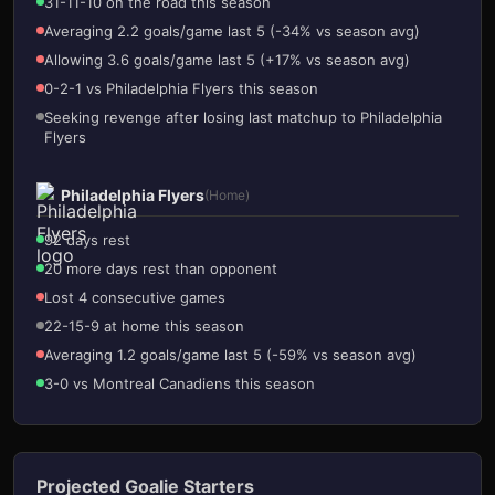
31-11-10 on the road this season
Averaging 2.2 goals/game last 5 (-34% vs season avg)
Allowing 3.6 goals/game last 5 (+17% vs season avg)
0-2-1 vs Philadelphia Flyers this season
Seeking revenge after losing last matchup to Philadelphia
Flyers
Philadelphia Flyers
(Home)
92 days rest
20 more days rest than opponent
Lost 4 consecutive games
22-15-9 at home this season
Averaging 1.2 goals/game last 5 (-59% vs season avg)
3-0 vs Montreal Canadiens this season
Projected Goalie Starters