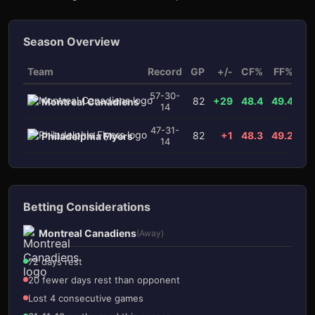
Season Overview
Team
Record
GP
+/-
CF%
FF%
x
57-30-
82
+29
48.4
49.4
Montreal Canadiens
14
3
1
47-31-
82
+1
48.3
49.2
Philadelphia Flyers
14
Betting Considerations
Montreal Canadiens
(Away)
72 days rest
20 fewer days rest than opponent
Lost 4 consecutive games