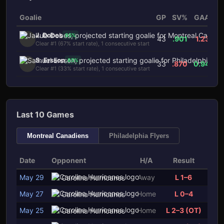
Goalie
GP
SV%
GAA
H
J. Dobes
85
%
43
.901
1.23
Clear #1 (67% start rate), 1 consecutive start
S. Ersson
85
%
33
.870
0.94
Clear #1 (33% start rate), 1 consecutive start
Last 10 Games
Montreal Canadiens
Philadelphia Flyers
Date
Opponent
H/A
Result
May 29
Away
L 1–6
Carolina Hurricanes
May 27
Home
L 0–4
Carolina Hurricanes
May 25
Home
L 2–3 (OT)
Carolina Hurricanes