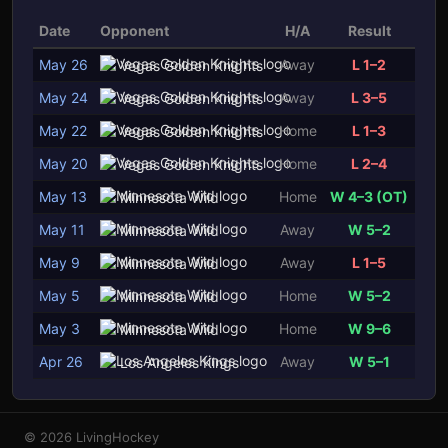
Date
Opponent
H/A
Result
May 26
Away
L 1–2
Vegas Golden Knights
May 24
Away
L 3–5
Vegas Golden Knights
May 22
Home
L 1–3
Vegas Golden Knights
May 20
Home
L 2–4
Vegas Golden Knights
May 13
Home
W 4–3 (OT)
Minnesota Wild
May 11
Away
W 5–2
Minnesota Wild
May 9
Away
L 1–5
Minnesota Wild
May 5
Home
W 5–2
Minnesota Wild
May 3
Home
W 9–6
Minnesota Wild
Apr 26
Away
W 5–1
Los Angeles Kings
© 2026 LivingHockey