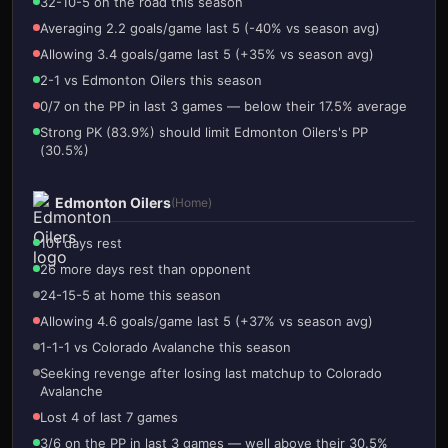
32-10-5 on the road this season
Averaging 2.2 goals/game last 5 (-40% vs season avg)
Allowing 3.4 goals/game last 5 (+35% vs season avg)
2-1 vs Edmonton Oilers this season
0/7 on the PP in last 3 games — below their 17.5% average
Strong PK (83.9%) should limit Edmonton Oilers's PP
(30.5%)
Edmonton Oilers
(Home)
101 days rest
26 more days rest than opponent
24-15-5 at home this season
Allowing 4.6 goals/game last 5 (+37% vs season avg)
1-1-1 vs Colorado Avalanche this season
Seeking revenge after losing last matchup to Colorado
Avalanche
Lost 4 of last 7 games
3/6 on the PP in last 3 games — well above their 30.5%