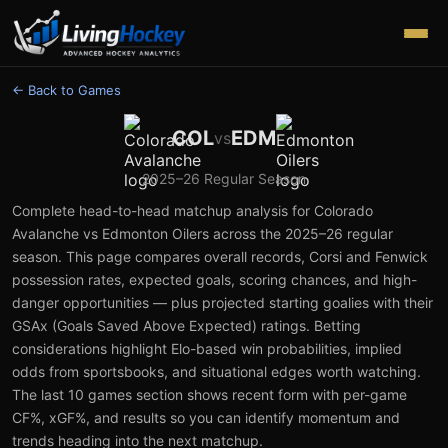
← Back to Games
COL
EDM
vs
2025–26
Regular Season
Complete head-to-head matchup analysis for
Colorado
Avalanche
vs
Edmonton Oilers
across the
2025–26
regular
season. This page compares overall records, Corsi and Fenwick
possession rates, expected goals, scoring chances, and high-
danger opportunities — plus projected starting goalies with their
GSAx (Goals Saved Above Expected) ratings. Betting
considerations highlight Elo-based win probabilities, implied
odds from sportsbooks, and situational edges worth watching.
The last 10 games section shows recent form with per-game
CF%, xGF%, and results so you can identify momentum and
trends heading into the next matchup.