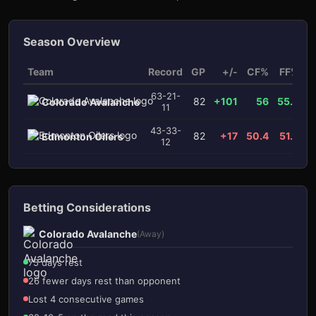
Season Overview
Team
Record
GP
+/-
CF%
FF%
x
63-21-
82
+101
56
55.5
Colorado Avalanche
11
3
1
43-33-
82
+17
50.4
51.2
Edmonton Oilers
12
Betting Considerations
Colorado Avalanche
(Away)
75 days rest
26 fewer days rest than opponent
Lost 4 consecutive games