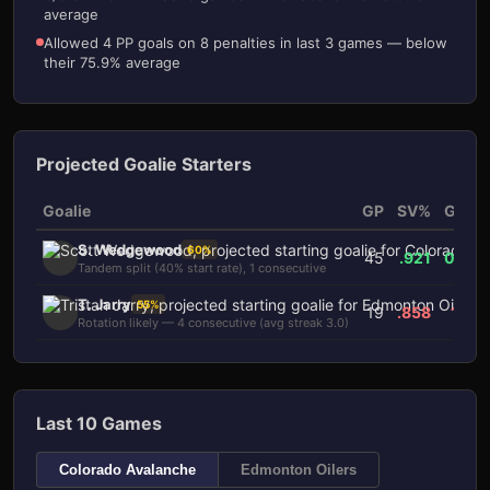
average
Allowed 4 PP goals on 8 penalties in last 3 games — below
their 75.9% average
Projected Goalie Starters
Goalie
GP
SV%
GAA
S. Wedgewood
60
%
45
.921
0.73
Tandem split (40% start rate), 1 consecutive
T. Jarry
55
%
19
.858
1.15
Rotation likely — 4 consecutive (avg streak 3.0)
Last 10 Games
Colorado Avalanche
Edmonton Oilers