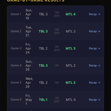
Sun,
(H)
Apr
TBL
3
MTL
4
Game
1
Recap →
(OT)
19
Tue,
(H)
Apr
TBL
3
MTL
2
Game
2
Recap →
(OT)
21
3
1
Fri,
(A)
Apr
TBL
2
MTL
3
Game
3
Recap →
(OT)
24
Sun,
Apr
TBL
3
MTL
2
Game
4
(A)
Recap →
26
Wed,
Apr
TBL
2
MTL
3
Game
5
(H)
Recap →
29
Fri,
(A)
May
TBL
1
MTL
0
Game
6
Recap →
(OT)
1