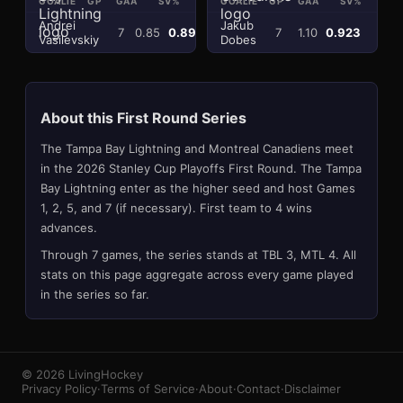
GOALIE
GP
GAA
SV%
SA
GOALIE
GP
GAA
SV%
SA
Andrei
Jakub
7
0.85
0.897
156
7
1.10
0.923
196
Vasilevskiy
Dobes
About this
First Round
Series
The
Tampa Bay Lightning
and
Montreal Canadiens
meet
in the 2026 Stanley Cup Playoffs
First Round
. The
Tampa
Bay Lightning
enter as the higher seed and host Games
1, 2, 5, and 7 (if necessary). First team to 4 wins
advances.
Through
7
games
, the series stands at
TBL
3
,
MTL
4
. All
stats on this page aggregate across every game played
in the series so far.
© 2026 LivingHockey
Privacy Policy
·
Terms of Service
·
About
·
Contact
·
Disclaimer