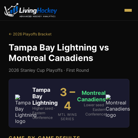
← 2026 Playoffs Bracket
Tampa Bay Lightning
vs
Montreal Canadiens
2026 Stanley Cup Playoffs ·
First Round
3
–
Tampa
Montreal
Bay
Canadiens
4
Lightning
Lower seed ·
Higher seed ·
Eastern
Eastern
Conference
MTL WINS
Conference
SERIES
GAME-BY-GAME RESULTS