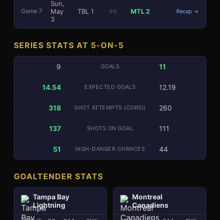
Sun,
May
TBL
1
MTL
2
Game
7
(H)
Recap →
3
SERIES STATS AT 5-ON-5
9
11
GOALS
14.54
12.19
EXPECTED GOALS
318
260
SHOT ATTEMPTS (CORSI)
137
111
SHOTS ON GOAL
51
44
HIGH-DANGER CHANCES
GOALTENDER STATS
Tampa Bay
Montreal
Lightning
Canadiens