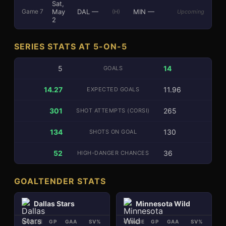
Sat,
May
DAL
—
MIN
—
Game
7
(H)
Upcoming
2
SERIES STATS AT 5-ON-5
5
14
GOALS
14.27
11.96
EXPECTED GOALS
301
265
SHOT ATTEMPTS (CORSI)
134
130
SHOTS ON GOAL
52
36
HIGH-DANGER CHANCES
GOALTENDER STATS
Dallas Stars
Minnesota Wild
GOALIE
GP
GAA
SV%
SA
GOALIE
GP
GAA
SV%
SA