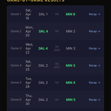
Sat,
Apr
DAL
1
MIN
6
Game
1
(H)
Recap →
18
Mon,
Apr
DAL
4
MIN
2
Game
2
(H)
Recap →
20
3
1
Wed,
(A)
Apr
DAL
4
MIN
3
Game
3
Recap →
(SO)
22
Sat,
(A)
Apr
DAL
2
MIN
3
Game
4
Recap →
(OT)
25
Tue,
Apr
DAL
2
MIN
4
Game
5
(H)
Recap →
28
Thu,
Apr
DAL
2
MIN
5
Game
6
(A)
Recap →
30