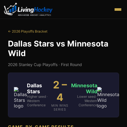
← 2026 Playoffs Bracket
Dallas Stars
vs
Minnesota
Wild
2026 Stanley Cup Playoffs ·
First Round
2
–
Dallas
Minnesota
Stars
Wild
4
Higher seed ·
Lower seed ·
Western
Western
Conference
Conference
MIN WINS
SERIES
GAME-BY-GAME RESULTS