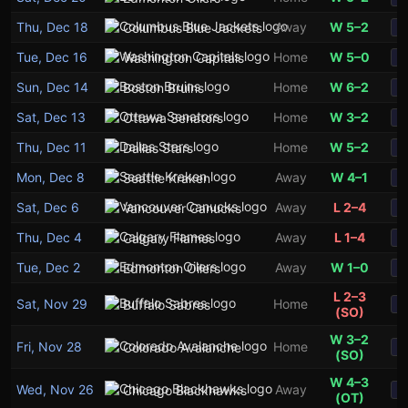
Thu, Dec 18
Away
W 5–2
Columbus Blue Jackets
S
Tue, Dec 16
Home
W 5–0
Washington Capitals
S
Sun, Dec 14
Home
W 6–2
Boston Bruins
S
Sat, Dec 13
Home
W 3–2
Ottawa Senators
S
Thu, Dec 11
Home
W 5–2
Dallas Stars
S
Mon, Dec 8
Away
W 4–1
Seattle Kraken
S
Sat, Dec 6
Away
L 2–4
Vancouver Canucks
S
Thu, Dec 4
Away
L 1–4
Calgary Flames
S
Tue, Dec 2
Away
W 1–0
Edmonton Oilers
S
L 2–3
Sat, Nov 29
Home
Buffalo Sabres
S
(SO)
W 3–2
Fri, Nov 28
Home
Colorado Avalanche
S
(SO)
W 4–3
Wed, Nov 26
Away
Chicago Blackhawks
S
(OT)