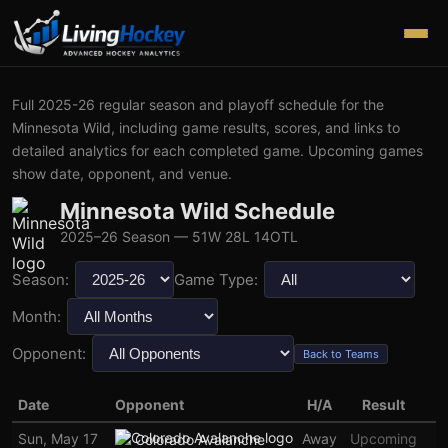
Full
2025-26
regular season and playoff schedule for the
Minnesota Wild
, including game results, scores, and links to
detailed analytics for each completed game. Upcoming games
show date, opponent, and venue.
Minnesota Wild
Schedule
2025–26
Season
— 51W 28L 14OTL
Season:
Game Type:
Month:
Opponent:
Back to Teams
Date
Opponent
H/A
Result
Sun, May 17
Away
Upcoming
Colorado Avalanche