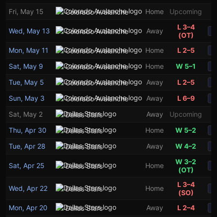
Fri, May 15
Home
Upcoming
Colorado Avalanche
L 3–4
Wed, May 13
Away
Colorado Avalanche
S
(OT)
Mon, May 11
Home
L 2–5
Colorado Avalanche
S
Sat, May 9
Home
W 5–1
Colorado Avalanche
S
3
1
Tue, May 5
Away
L 2–5
Colorado Avalanche
S
Sun, May 3
Away
L 6–9
Colorado Avalanche
S
Sat, May 2
Away
Upcoming
Dallas Stars
Thu, Apr 30
Home
W 5–2
Dallas Stars
S
Tue, Apr 28
Away
W 4–2
Dallas Stars
S
W 3–2
Sat, Apr 25
Home
Dallas Stars
S
(OT)
L 3–4
Wed, Apr 22
Home
Dallas Stars
S
(SO)
Mon, Apr 20
Away
L 2–4
Dallas Stars
S