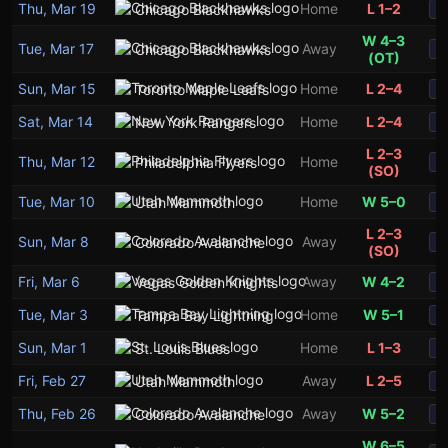
Thu, Mar 19
Home
L 1–2
Chicago Blackhawks
S
W 4–3
Tue, Mar 17
Away
Chicago Blackhawks
S
(OT)
Sun, Mar 15
Home
L 2–4
Toronto Maple Leafs
S
Sat, Mar 14
Home
L 2–4
New York Rangers
S
L 2–3
Thu, Mar 12
Home
Philadelphia Flyers
S
(SO)
Tue, Mar 10
Home
W 5–0
Utah Mammoth
S
L 2–3
Sun, Mar 8
Away
Colorado Avalanche
S
(SO)
Fri, Mar 6
Away
W 4–2
Vegas Golden Knights
S
Tue, Mar 3
Home
W 5–1
Tampa Bay Lightning
S
Sun, Mar 1
Home
L 1–3
St. Louis Blues
S
Fri, Feb 27
Away
L 2–5
Utah Mammoth
S
Thu, Feb 26
Away
W 5–2
Colorado Avalanche
S
W 6–5