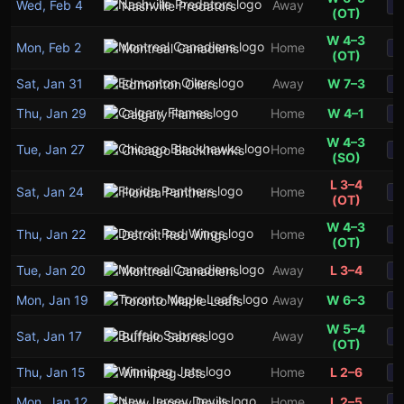
Wed, Feb 4
Away
Nashville Predators
S
(OT)
W 4–3
Mon, Feb 2
Home
Montreal Canadiens
S
(OT)
Sat, Jan 31
Away
W 7–3
Edmonton Oilers
S
Thu, Jan 29
Home
W 4–1
Calgary Flames
S
W 4–3
Tue, Jan 27
Home
Chicago Blackhawks
S
(SO)
L 3–4
Sat, Jan 24
Home
Florida Panthers
S
(OT)
W 4–3
Thu, Jan 22
Home
Detroit Red Wings
S
(OT)
Tue, Jan 20
Away
L 3–4
Montreal Canadiens
S
Mon, Jan 19
Away
W 6–3
Toronto Maple Leafs
S
W 5–4
Sat, Jan 17
Away
Buffalo Sabres
S
(OT)
Thu, Jan 15
Home
L 2–6
Winnipeg Jets
S
Mon, Jan 12
Home
L 2–5
New Jersey Devils
S