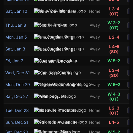
L 3–4
Sat, Jan 10
Home
New York Islanders
S
(OT)
W 3–2
Thu, Jan 8
Away
Seattle Kraken
S
(OT)
Mon, Jan 5
Away
L 2–4
Los Angeles Kings
S
L 4–5
Sat, Jan 3
Away
Los Angeles Kings
S
(SO)
Fri, Jan 2
Away
W 5–2
Anaheim Ducks
S
L 3–4
Wed, Dec 31
Away
San Jose Sharks
S
(SO)
Mon, Dec 29
Away
W 5–2
Vegas Golden Knights
S
W 4–3
Sat, Dec 27
Away
Winnipeg Jets
S
(OT)
L 2–3
Tue, Dec 23
Home
Nashville Predators
S
(OT)
Sun, Dec 21
Home
L 1–5
Colorado Avalanche
S
Sat, Dec 20
Home
W 5–2
Edmonton Oilers
S