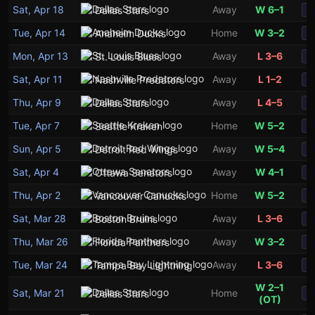
Sat, Apr 18
Away
W 6–1
Dallas Stars
S
Tue, Apr 14
Home
W 3–2
Anaheim Ducks
S
Mon, Apr 13
Away
L 3–6
St. Louis Blues
S
Sat, Apr 11
Away
L 1–2
Nashville Predators
S
Thu, Apr 9
Away
L 4–5
Dallas Stars
S
Tue, Apr 7
Home
W 5–2
Seattle Kraken
S
Sun, Apr 5
Away
W 5–4
Detroit Red Wings
S
Sat, Apr 4
Away
W 4–1
Ottawa Senators
S
Thu, Apr 2
Home
W 5–2
Vancouver Canucks
S
Sat, Mar 28
Away
L 3–6
Boston Bruins
S
Thu, Mar 26
Away
W 3–2
Florida Panthers
S
Tue, Mar 24
Away
L 3–6
Tampa Bay Lightning
S
W 2–1
Sat, Mar 21
Home
Dallas Stars
S
(OT)