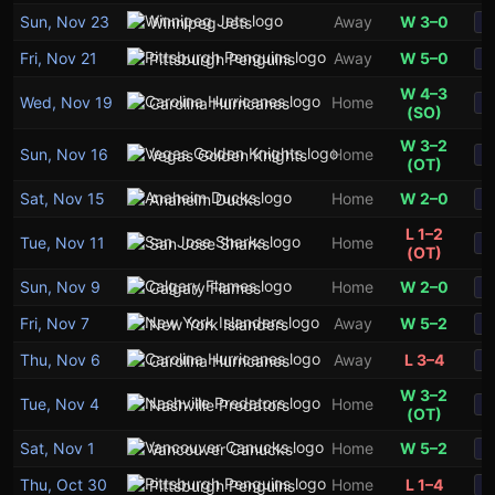
Sun, Nov 23
Away
W 3–0
Winnipeg Jets
S
Fri, Nov 21
Away
W 5–0
Pittsburgh Penguins
S
W 4–3
Wed, Nov 19
Home
Carolina Hurricanes
S
(SO)
W 3–2
Sun, Nov 16
Home
Vegas Golden Knights
S
(OT)
Sat, Nov 15
Home
W 2–0
Anaheim Ducks
S
L 1–2
Tue, Nov 11
Home
San Jose Sharks
S
(OT)
Sun, Nov 9
Home
W 2–0
Calgary Flames
S
Fri, Nov 7
Away
W 5–2
New York Islanders
S
Thu, Nov 6
Away
L 3–4
Carolina Hurricanes
S
W 3–2
Tue, Nov 4
Home
Nashville Predators
S
(OT)
Sat, Nov 1
Home
W 5–2
Vancouver Canucks
S
Thu, Oct 30
Home
L 1–4
Pittsburgh Penguins
S