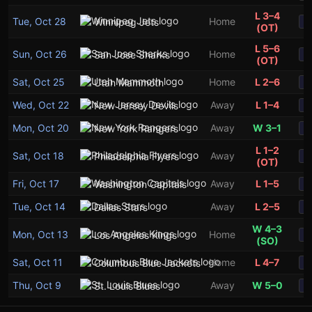
L 3–4
Tue, Oct 28
Home
Winnipeg Jets
S
(OT)
L 5–6
Sun, Oct 26
Home
San Jose Sharks
S
(OT)
Sat, Oct 25
Home
L 2–6
Utah Mammoth
S
Wed, Oct 22
Away
L 1–4
New Jersey Devils
S
Mon, Oct 20
Away
W 3–1
New York Rangers
S
L 1–2
Sat, Oct 18
Away
Philadelphia Flyers
S
(OT)
Fri, Oct 17
Away
L 1–5
Washington Capitals
S
Tue, Oct 14
Away
L 2–5
Dallas Stars
S
W 4–3
Mon, Oct 13
Home
Los Angeles Kings
S
(SO)
Sat, Oct 11
Home
L 4–7
Columbus Blue Jackets
S
Thu, Oct 9
Away
W 5–0
St. Louis Blues
S