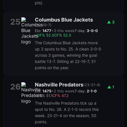
pts).
Columbus Blue Jackets
25
▲
3
(
22-19-7
)
Elo:
1477
+
3
this week
7-day:
3-0-0
xGF%
52.0
CF%
52.5
The Columbus Blue Jackets move
up 3 spots to No. 25. A clean 3-0-0
across 3 games, winning the goal
battle 13-7. Sitting at 22-19-7, 51
points on the year.
Nashville Predators
26
(
23-21-4
)
▲
1
Elo:
1475
+
2
this week
7-day:
2-1-0
xGF%
51.1
CF%
47.2
The Nashville Predators tick up a
spot to No. 26. A 2-1-0 record this
week. 23-21-4 on the season, 50
points.