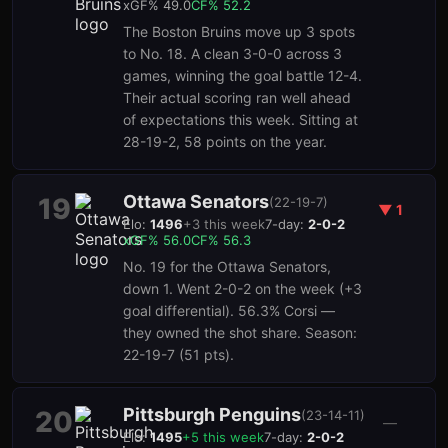
xGF%
49.0
CF%
52.2
The Boston Bruins move up 3 spots
to No. 18. A clean 3-0-0 across 3
games, winning the goal battle 12-4.
Their actual scoring ran well ahead
of expectations this week. Sitting at
28-19-2, 58 points on the year.
Ottawa Senators
19
(
22-19-7
)
▼
1
Elo:
1496
+
3
this week
7-day:
2-0-2
xGF%
56.0
CF%
56.3
No. 19 for the Ottawa Senators,
down 1. Went 2-0-2 on the week (+3
goal differential). 56.3% Corsi —
they owned the shot share. Season:
22-19-7 (51 pts).
Pittsburgh Penguins
20
(
23-14-11
)
—
Elo:
1495
+
5
this week
7-day:
2-0-2