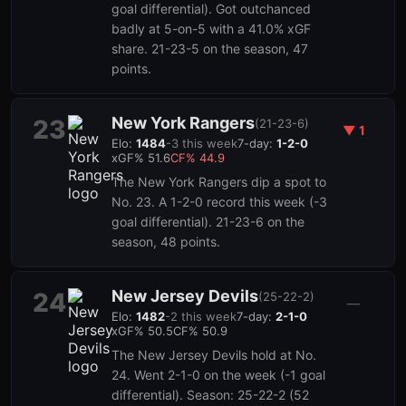
goal differential). Got outchanced
badly at 5-on-5 with a 41.0% xGF
share. 21-23-5 on the season, 47
points.
New York Rangers
23
(
21-23-6
)
▼
1
Elo:
1484
-3
this week
7-day:
1-2-0
xGF%
51.6
CF%
44.9
The New York Rangers dip a spot to
No. 23. A 1-2-0 record this week (-3
goal differential). 21-23-6 on the
season, 48 points.
New Jersey Devils
24
(
25-22-2
)
—
Elo:
1482
-2
this week
7-day:
2-1-0
xGF%
50.5
CF%
50.9
The New Jersey Devils hold at No.
24. Went 2-1-0 on the week (-1 goal
differential). Season: 25-22-2 (52