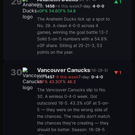
29
▲
1
Elo:
1458
+
4
this week
7-day:
4-0-0
xGF%
54.6
CF%
54.8
The Anaheim Ducks tick up a spot to
No. 29. A clean 4-0-0 across 4
games, winning the goal battle 13-7.
Solid 5-on-5 numbers with a 54.6%
xGF share. Sitting at 25-21-3, 53
points on the year.
Vancouver Canucks
30
(
16-28-5
)
▼
1
Elo:
1457
-8
this week
7-day:
0-4-0
xGF%
43.3
CF%
46.3
The Vancouver Canucks slip to No.
30. A winless 0-4-0 week. Got
outscored 16-5. 43.3% xGF at 5-on-
5 — they were on the wrong side of
the chances. The results don't match
the chances they're creating — they
should be better. Season: 16-28-5