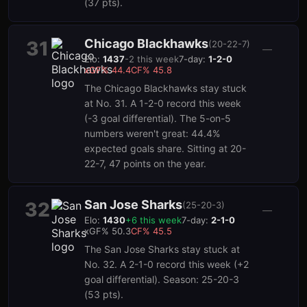
(37 pts).
Chicago Blackhawks
31
(
20-22-7
)
—
Elo:
1437
-2
this week
7-day:
1-2-0
xGF%
44.4
CF%
45.8
The Chicago Blackhawks stay stuck
at No. 31. A 1-2-0 record this week
(-3 goal differential). The 5-on-5
numbers weren't great: 44.4%
expected goals share. Sitting at 20-
22-7, 47 points on the year.
San Jose Sharks
32
(
25-20-3
)
—
Elo:
1430
+
6
this week
7-day:
2-1-0
xGF%
50.3
CF%
45.5
The San Jose Sharks stay stuck at
No. 32. A 2-1-0 record this week (+2
goal differential). Season: 25-20-3
(53 pts).