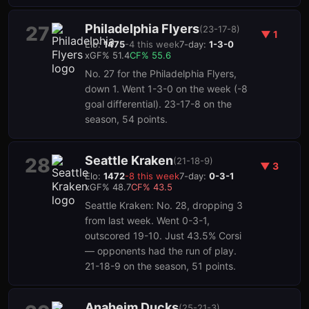
Philadelphia Flyers
27
(
23-17-8
)
▼
1
Elo:
1475
-4
this week
7-day:
1-3-0
xGF%
51.4
CF%
55.6
No. 27 for the Philadelphia Flyers,
down 1. Went 1-3-0 on the week (-8
goal differential). 23-17-8 on the
season, 54 points.
Seattle Kraken
28
(
21-18-9
)
▼
3
Elo:
1472
-8
this week
7-day:
0-3-1
xGF%
48.7
CF%
43.5
Seattle Kraken: No. 28, dropping 3
from last week. Went 0-3-1,
outscored 19-10. Just 43.5% Corsi
— opponents had the run of play.
21-18-9 on the season, 51 points.
Anaheim Ducks
(
25-21-3
)