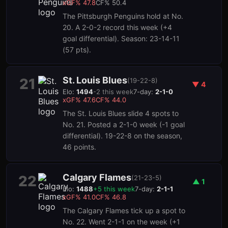
xGF%
47.8
CF%
50.4
The Pittsburgh Penguins hold at No.
20. A 2-0-2 record this week (+4
goal differential). Season: 23-14-11
(57 pts).
St. Louis Blues
21
(
19-22-8
)
▼
4
Elo:
1494
-2
this week
7-day:
2-1-0
xGF%
47.6
CF%
44.0
The St. Louis Blues slide 4 spots to
No. 21. Posted a 2-1-0 week (-1 goal
differential). 19-22-8 on the season,
46 points.
Calgary Flames
22
(
21-23-5
)
▲
1
Elo:
1488
+
5
this week
7-day:
2-1-1
xGF%
41.0
CF%
46.8
The Calgary Flames tick up a spot to
No. 22. Went 2-1-1 on the week (+1