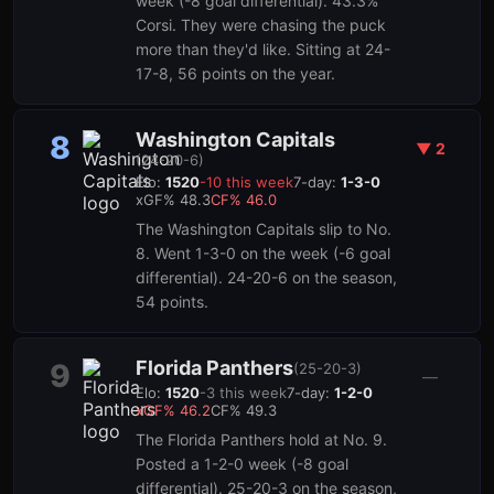
week (-8 goal differential). 43.3%
Corsi. They were chasing the puck
more than they'd like. Sitting at 24-
17-8, 56 points on the year.
Washington Capitals
8
▼
2
(
24-20-6
)
Elo:
1520
-10
this week
7-day:
1-3-0
xGF%
48.3
CF%
46.0
The Washington Capitals slip to No.
8. Went 1-3-0 on the week (-6 goal
differential). 24-20-6 on the season,
54 points.
Florida Panthers
9
(
25-20-3
)
—
Elo:
1520
-3
this week
7-day:
1-2-0
xGF%
46.2
CF%
49.3
The Florida Panthers hold at No. 9.
Posted a 1-2-0 week (-8 goal
differential). 25-20-3 on the season,