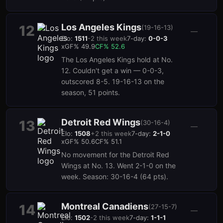
Los Angeles Kings
12
(
19-16-13
)
—
Elo:
1511
-2
this week
7-day:
0-0-3
xGF%
49.9
CF%
52.6
The Los Angeles Kings hold at No.
12. Couldn't get a win — 0-0-3,
outscored 8-5. 19-16-13 on the
season, 51 points.
Detroit Red Wings
13
(
30-16-4
)
—
Elo:
1508
+
2
this week
7-day:
2-1-0
xGF%
50.6
CF%
51.1
No movement for the Detroit Red
Wings at No. 13. Went 2-1-0 on the
week. Season: 30-16-4 (64 pts).
Montreal Canadiens
14
(
27-15-7
)
—
Elo:
1502
-2
this week
7-day:
1-1-1