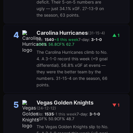
deficit. Their 5-on-5 numbers are
ugly — just 34.1% xGF. 27-13-9 on
the season, 63 points.
Carolina Hurricanes
4
(
31-15-4
)
▲
1
Elo:
1540
+
8
this week
7-day:
3-1-0
xGF%
56.8
CF%
62.7
The Carolina Hurricanes climb to No.
4. A 3-1-0 record this week (+9 goal
differential). 56.8% xGF at evens —
they were the better team by the
numbers. 31-15-4 on the season, 66
points.
Vegas Golden Knights
5
▼
1
(
24-12-12
)
Elo:
1535
-1
this week
7-day:
3-1-0
xGF%
50.9
CF%
48.7
The Vegas Golden Knights slip to No.