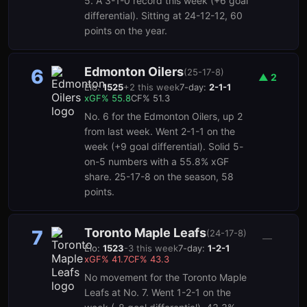
5. A 3-1-0 record this week (+6 goal
differential). Sitting at 24-12-12, 60
points on the year.
Edmonton Oilers
6
(
25-17-8
)
▲
2
Elo:
1525
+
2
this week
7-day:
2-1-1
xGF%
55.8
CF%
51.3
No. 6 for the Edmonton Oilers, up 2
from last week. Went 2-1-1 on the
week (+9 goal differential). Solid 5-
on-5 numbers with a 55.8% xGF
share. 25-17-8 on the season, 58
points.
Toronto Maple Leafs
7
(
24-17-8
)
—
Elo:
1523
-3
this week
7-day:
1-2-1
xGF%
41.7
CF%
43.3
No movement for the Toronto Maple
Leafs at No. 7. Went 1-2-1 on the