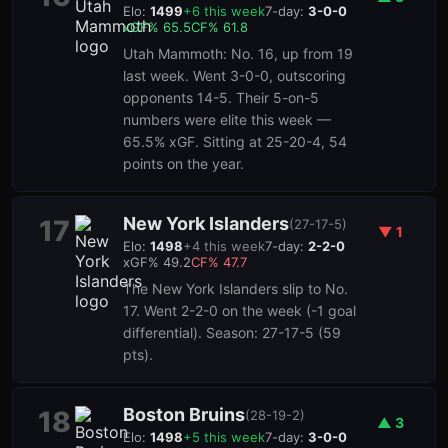
Elo:
1499
+
6
this week
7-day:
3-0-0
xGF%
65.5
CF%
61.8
Utah Mammoth: No. 16, up from 19
last week. Went 3-0-0, outscoring
opponents 14-5. Their 5-on-5
numbers were elite this week —
65.5% xGF. Sitting at 25-20-4, 54
points on the year.
New York Islanders
17
(
27-17-5
)
▼
1
Elo:
1498
+
4
this week
7-day:
2-2-0
xGF%
49.2
CF%
47.7
The New York Islanders slip to No.
17. Went 2-2-0 on the week (-1 goal
differential). Season: 27-17-5 (59
pts).
Boston Bruins
18
(
28-19-2
)
▲
3
Elo:
1498
+
5
this week
7-day:
3-0-0