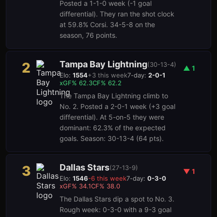
Posted a 1-1-0 week (-1 goal
differential). They ran the shot clock
at 59.8% Corsi. 34-5-8 on the
season, 76 points.
Tampa Bay Lightning
2
(
30-13-4
)
▲
1
Elo:
1554
+
3
this week
7-day:
2-0-1
3
1
xGF%
62.3
CF%
62.2
The Tampa Bay Lightning climb to
No. 2. Posted a 2-0-1 week (+3 goal
differential). At 5-on-5 they were
dominant: 62.3% of the expected
goals. Season: 30-13-4 (64 pts).
Dallas Stars
3
(
27-13-9
)
▼
1
Elo:
1546
-6
this week
7-day:
0-3-0
xGF%
34.1
CF%
38.0
The Dallas Stars dip a spot to No. 3.
Rough week: 0-3-0 with a 9-3 goal