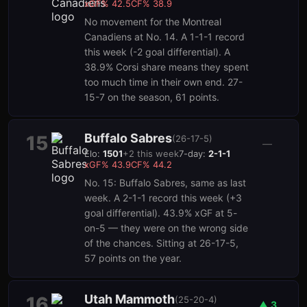
xGF%
42.5
CF%
38.9
No movement for the Montreal
Canadiens at No. 14. A 1-1-1 record
this week (-2 goal differential). A
38.9% Corsi share means they spent
too much time in their own end. 27-
15-7 on the season, 61 points.
Buffalo Sabres
15
(
26-17-5
)
—
Elo:
1501
+
2
this week
7-day:
2-1-1
xGF%
43.9
CF%
44.2
No. 15: Buffalo Sabres, same as last
week. A 2-1-1 record this week (+3
goal differential). 43.9% xGF at 5-
on-5 — they were on the wrong side
of the chances. Sitting at 26-17-5,
57 points on the year.
Utah Mammoth
16
(
25-20-4
)
▲
3