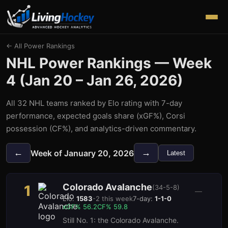
← All Power Rankings
NHL Power Rankings — Week
4
(
Jan 20 – Jan 26, 2026
)
All 32 NHL teams ranked by Elo rating with 7-day
performance, expected goals share (xGF%), Corsi
possession (CF%), and analytics-driven commentary.
←
→
Week of
January 20, 2026
Latest
Colorado Avalanche
1
(
34-5-8
)
—
Elo:
1583
-2
this week
7-day:
1-1-0
xGF%
56.2
CF%
59.8
Still No. 1: the Colorado Avalanche.