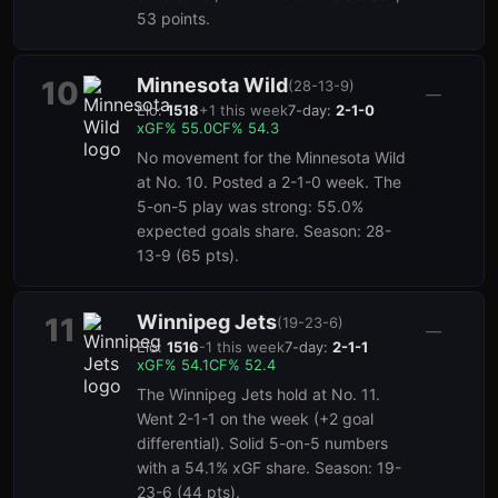
53 points.
Minnesota Wild
10
(
28-13-9
)
—
Elo:
1518
+
1
this week
7-day:
2-1-0
xGF%
55.0
CF%
54.3
No movement for the Minnesota Wild
at No. 10. Posted a 2-1-0 week. The
5-on-5 play was strong: 55.0%
expected goals share. Season: 28-
13-9 (65 pts).
Winnipeg Jets
11
(
19-23-6
)
—
Elo:
1516
-1
this week
7-day:
2-1-1
xGF%
54.1
CF%
52.4
The Winnipeg Jets hold at No. 11.
Went 2-1-1 on the week (+2 goal
differential). Solid 5-on-5 numbers
with a 54.1% xGF share. Season: 19-
23-6 (44 pts).