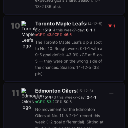
expected goals share. Season: 17-
13-2 (36 pts).
Toronto Maple Leafs
10
(
14-12-5
)
▼
1
Elo:
1519
-4
this week
7-day:
0-1-1
xGF%
43.9
CF%
46.6
The Toronto Maple Leafs dip a spot
to No. 10. Rough week: 0-1-1 with a
9-5 goal deficit. 43.9% xGF at 5-on-
5 — they were on the wrong side of
the chances. Season: 14-12-5 (33
pts).
Edmonton Oilers
11
(
15-12-6
)
—
Elo:
1514
+
3
this week
7-day:
2-1-1
xGF%
53.2
CF%
50.6
No movement for the Edmonton
Oilers at No. 11. A 2-1-1 record this
week (+2 goal differential). Sitting at