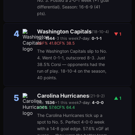
No. 3. Posted a 2-0-1 week (+1 goal
differential). Season: 16-6-9 (41
pts).
Washington Capitals
4
(
18-10-4
)
▼
1
Elo:
1544
-3
this week
7-day:
0-1-1
xGF%
41.8
CF%
38.5
The Washington Capitals slip to No.
4. Went 0-1-1, outscored 8-3. Just
38.5% Corsi — opponents had the
run of play. 18-10-4 on the season,
40 points.
Carolina Hurricanes
5
(
21-9-2
)
▲
1
Elo:
1536
+
1
this week
7-day:
4-0-0
xGF%
57.6
CF%
64.4
The Carolina Hurricanes tick up a
spot to No. 5. Perfect 4-0-0 week
with a 14-8 goal edge. 57.6% xGF at