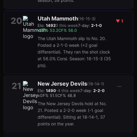
season, 38 points.
Utah Mammoth
20
(
16-15-3
)
▼
1
Elo:
1492
0
this week
7-day:
2-1-0
xGF%
53.2
CF%
56.0
The Utah Mammoth slip to No. 20.
Posted a 2-1-0 week (+2 goal
differential). They ran the shot clock
at 56.0% Corsi. Season: 16-15-3 (35
pts).
New Jersey Devils
21
(
18-14-1
)
—
Elo:
1490
-4
this week
7-day:
2-2-0
xGF%
51.5
CF%
48.8
The New Jersey Devils hold at No.
21. Posted a 2-2-0 week (-1 goal
differential). Sitting at 18-14-1, 37
points on the year.