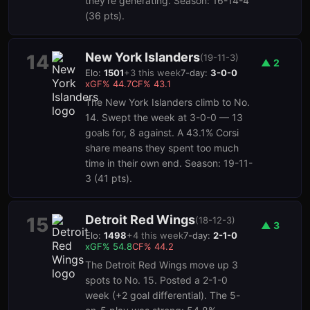
they're generating. Season: 16-14-4
(36 pts).
New York Islanders
14
(
19-11-3
)
▲
2
Elo:
1501
+
3
this week
7-day:
3-0-0
xGF%
44.7
CF%
43.1
The New York Islanders climb to No.
14. Swept the week at 3-0-0 — 13
goals for, 8 against. A 43.1% Corsi
share means they spent too much
time in their own end. Season: 19-11-
3 (41 pts).
Detroit Red Wings
15
(
18-12-3
)
▲
3
Elo:
1498
+
4
this week
7-day:
2-1-0
xGF%
54.8
CF%
44.2
The Detroit Red Wings move up 3
spots to No. 15. Posted a 2-1-0
week (+2 goal differential). The 5-