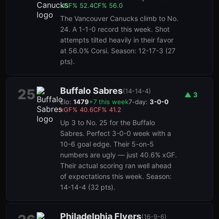
xGF%
52.4
CF%
56.0
The Vancouver Canucks climb to No.
24. A 1-1-0 record this week. Shot
attempts tilted heavily in their favor
at 56.0% Corsi. Season: 12-17-3 (27
pts).
Buffalo Sabres
25
(
14-14-4
)
▲
3
Elo:
1479
+
7
this week
7-day:
3-0-0
xGF%
40.6
CF%
41.2
Up 3 to No. 25 for the Buffalo
Sabres. Perfect 3-0-0 week with a
10-6 goal edge. Their 5-on-5
numbers are ugly — just 40.6% xGF.
Their actual scoring ran well ahead
of expectations this week. Season:
14-14-4 (32 pts).
Philadelphia Flyers
(
16-9-6
)