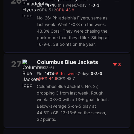
26
—
Elo:
1474
0
this week
7-day:
1-0-3
xGF%
51.2
CF%
43.8
No. 26: Philadelphia Flyers, same as
last week. Went 1-0-3 on the week.
43.8% Corsi. They were chasing the
puck more than they'd like. Sitting at
16-9-6, 38 points on the year.
Columbus Blue Jackets
27
▼
3
(
13-13-6
)
Elo:
1474
-6
this week
7-day:
0-3-0
xGF%
44.6
CF%
48.7
Columbus Blue Jackets: No. 27,
dropping 3 from last week. Rough
week: 0-3-0 with a 13-6 goal deficit.
Below-average 5-on-5 play at
44.6% xGF. 13-13-6 on the season,
32 points.