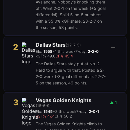
Avalanche. Nobody's knocking them
off. Went 2-0-1 on the week (+5 goal
differential). Solid 5-on-5 numbers
with a 55.0% xGF share. 23-2-7 on
the season, 53 points.
Dallas Stars
2
(
22-7-5
)
3
1
—
Elo:
1558
-4
this week
7-day:
2-2-0
xGF%
49.0
CF%
45.4
The Dallas Stars stay put at No. 2.
Hard to argue with that. Posted a 2-
2-0 week (-3 goal differential). 22-7-
5 on the season, 49 points.
Vegas Golden Knights
3
▲
1
(
16-6-9
)
Elo:
1545
+
3
this week
7-day:
2-0-1
xGF%
47.4
CF%
50.2
The Vegas Golden Knights climb to