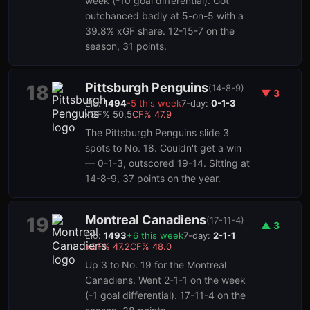
week (-10 goal differential). Got
outchanced badly at 5-on-5 with a
39.8% xGF share. 12-15-7 on the
season, 31 points.
Pittsburgh Penguins
18
(
14-8-9
)
▼
3
Elo:
1494
-5
this week
7-day:
0-1-3
xGF%
50.5
CF%
47.9
The Pittsburgh Penguins slide 3
spots to No. 18. Couldn't get a win
— 0-1-3, outscored 19-14. Sitting at
14-8-9, 37 points on the year.
Montreal Canadiens
19
(
17-11-4
)
▲
3
Elo:
1493
+
6
this week
7-day:
2-1-1
xGF%
47.2
CF%
48.0
Up 3 to No. 19 for the Montreal
Canadiens. Went 2-1-1 on the week
(-1 goal differential). 17-11-4 on the