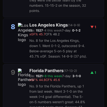
they were the better team by the
numbers. 15-15-2 on the season, 32
points.
Los Angeles Kings
8
(
14-9-9
)
▼
1
Elo:
1527
-4
this week
7-day:
0-1-2
xGF%
45.7
CF%
48.2
No. 8 for the Los Angeles Kings,
down 1. Went 0-1-2, outscored 9-4.
Below-average 5-on-5 play at
45.7% xGF. Season: 14-9-9 (37 pts).
Florida Panthers
9
(
17-13-2
)
▲
1
Elo:
1521
+
8
this week
7-day:
3-1-0
xGF%
44.8
CF%
45.6
No. 9 for the Florida Panthers, up 1
from last week. Went 3-1-0 on the
week (+4 goal differential). The 5-
on-5 numbers weren't great: 44.8%