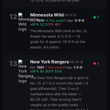
15-12-6, 36 points on the year.
Minnesota Wild
12
(
19-9-5
)
▲
1
Elo:
1514
+
8
this week
7-day:
3-0-0
xGF%
52.2
CF%
46.1
The Minnesota Wild climb to No. 12.
Swept the week at 3-0-0 — 14
goals for, 6 against. 19-9-5 on the
season, 43 points.
New York Rangers
13
(
16-14-4
)
▼
1
Elo:
1501
-7
this week
7-day:
1-2-0
xGF%
60.3
CF%
53.6
The New York Rangers dip a spot to
No. 13. A 1-2-0 record this week (-5
goal differential). Their 5-on-5
numbers were elite this week —
60.3% xGF. Their scoring hasn't
caught up to the quality looks