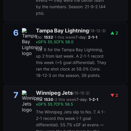
evens — they were the better team
by the numbers. Season: 21-9-2 (44
pts).
Tampa Bay Lightning
6
(
18-12-3
)
▲
2
Elo:
1532
-1
this week
7-day:
2-1-1
xGF%
55.3
CF%
58.0
No. 6 for the Tampa Bay Lightning,
up 2 from last week. A 2-1-1 record
this week (+5 goal differential). They
ran the shot clock at 58.0% Corsi.
18-12-3 on the season, 39 points.
Winnipeg Jets
7
(
15-15-2
)
▼
2
Elo:
1530
-2
this week
7-day:
1-2-1
xGF%
55.7
CF%
56.5
The Winnipeg Jets slip to No. 7. A 1-
2-1 record this week (-1 goal
differential). 55.7% xGF at evens —