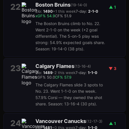
Boston Bruins
22
(
19-14-0
)
▲
1
Elo:
1490
+
1
this week
7-day:
2-1-0
xGF%
54.9
CF%
51.9
The Boston Bruins climb to No. 22.
Went 2-1-0 on the week (+2 goal
differential). The 5-on-5 play was
strong: 54.9% expected goals share.
Season: 19-14-0 (38 pts).
Calgary Flames
23
(
13-16-4
)
▼
3
Elo:
1489
-2
this week
7-day:
1-1-0
xGF%
50.0
CF%
57.9
The Calgary Flames slide 3 spots to
No. 23. Went 1-1-0 on the week.
57.9% Corsi — they owned the shot
share. Season: 13-16-4 (30 pts).
Vancouver Canucks
24
(
12-17-3
)
▲
1
Elo:
1481
+
0
this week
7-day:
1-1-0