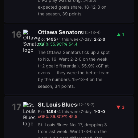
on-5 play was strong: 54.8%
expected goals share. 18-12-3 on
the season, 39 points.
Ottawa Senators
16
(
15-13-4
)
▲
1
Elo:
1495
+
1
this week
7-day:
2-2-0
xGF%
55.9
CF%
54.4
The Ottawa Senators tick up a spot
to No. 16. Went 2-2-0 on the week
(+2 goal differential). 55.9% xGF at
evens — they were the better team
by the numbers. 15-13-4 on the
season, 34 points.
St. Louis Blues
17
(
12-15-7
)
▼
3
Elo:
1494
-4
this week
7-day:
1-3-0
xGF%
39.8
CF%
45.5
St. Louis Blues: No. 17, dropping 3
from last week. Went 1-3-0 on the