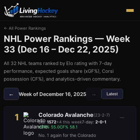
← All Power Rankings
NHL Power Rankings — Week
33
(
Dec 16 – Dec 22, 2025
)
All 32 NHL teams ranked by Elo rating with 7-day
performance, expected goals share (xGF%), Corsi
possession (CF%), and analytics-driven commentary.
←
→
Week of
December 16, 2025
Latest
Colorado Avalanche
1
(
23-2-7
)
—
Elo:
1572
+
4
this week
7-day:
2-0-1
xGF%
55.0
CF%
58.1
No. 1 again for the Colorado