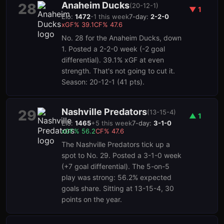
Anaheim Ducks
28
(
20-12-1
)
▼
1
Elo:
1472
-1
this week
7-day:
2-2-0
xGF%
39.1
CF%
47.6
No. 28 for the Anaheim Ducks, down
1. Posted a 2-2-0 week (-2 goal
differential). 39.1% xGF at even
strength. That's not going to cut it.
Season: 20-12-1 (41 pts).
Nashville Predators
29
(
13-15-4
)
▲
1
Elo:
1465
+
5
this week
7-day:
3-1-0
xGF%
56.2
CF%
47.6
The Nashville Predators tick up a
spot to No. 29. Posted a 3-1-0 week
(+7 goal differential). The 5-on-5
play was strong: 56.2% expected
goals share. Sitting at 13-15-4, 30
points on the year.