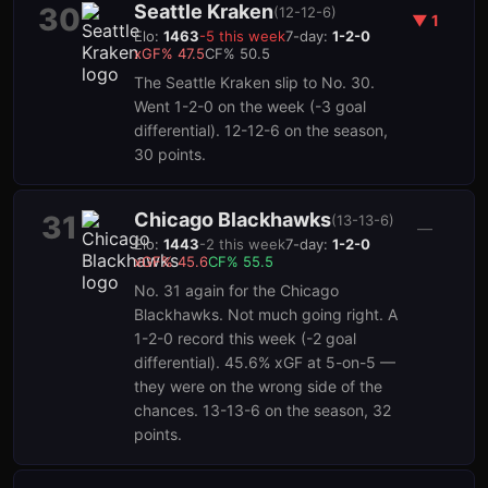
Seattle Kraken
30
(
12-12-6
)
▼
1
Elo:
1463
-5
this week
7-day:
1-2-0
xGF%
47.5
CF%
50.5
The Seattle Kraken slip to No. 30.
Went 1-2-0 on the week (-3 goal
differential). 12-12-6 on the season,
30 points.
Chicago Blackhawks
31
(
13-13-6
)
—
Elo:
1443
-2
this week
7-day:
1-2-0
xGF%
45.6
CF%
55.5
No. 31 again for the Chicago
Blackhawks. Not much going right. A
1-2-0 record this week (-2 goal
differential). 45.6% xGF at 5-on-5 —
they were on the wrong side of the
chances. 13-13-6 on the season, 32
points.