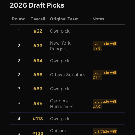
2026
Draft Picks
Round
Overall
Original Team
Notes
1
#
22
Own pick
New York
via trade with
2
#
36
Rangers
NYR
3
1
2
#
54
Own pick
via trade with
2
#
56
Ottawa Senators
OTT
3
#
86
Own pick
Carolina
via trade with
3
#
95
Hurricanes
CAR
4
#
118
Own pick
Chicago
via trade with
5
#
130