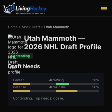
Home
>
Mock Draft
>
Utah Mammoth
Utah Mammoth
—
2026
NHL Draft Profile
Contending
Draft Needs
Center
40
%
Wing
30
%
Defense
40
%
Goalie
50
%
Contending. Top needs: goalie.