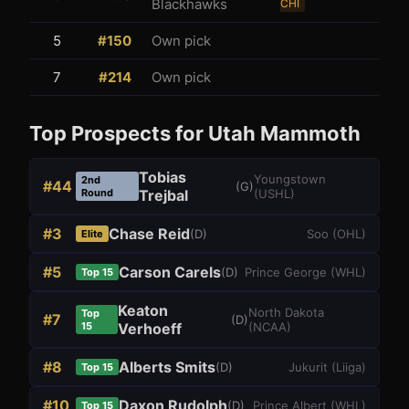
Blackhawks
CHI
5
#
150
Own pick
7
#
214
Own pick
Top Prospects for
Utah Mammoth
Tobias
Youngstown
2nd
#
44
(
G
)
Round
Trejbal
(
USHL
)
#
3
Chase Reid
(
D
)
Soo
(
OHL
)
Elite
#
5
Carson Carels
(
D
)
Prince George
(
WHL
)
Top 15
Keaton
North Dakota
Top
#
7
(
D
)
15
Verhoeff
(
NCAA
)
#
8
Alberts Smits
(
D
)
Jukurit
(
Liiga
)
Top 15
#
10
Daxon Rudolph
(
D
)
Prince Albert
(
WHL
)
Top 15