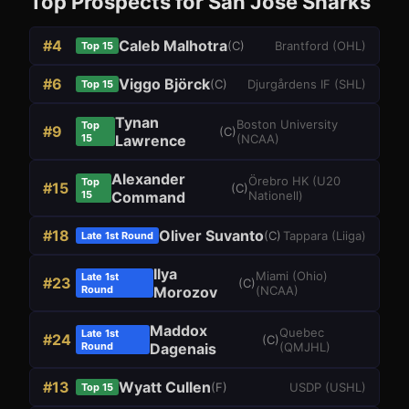
Top Prospects for
San Jose Sharks
#
4
Caleb Malhotra
(
C
)
Brantford
(
OHL
)
Top 15
#
6
Viggo Björck
(
C
)
Djurgårdens IF
(
SHL
)
Top 15
Tynan
Boston University
Top
#
9
(
C
)
15
Lawrence
(
NCAA
)
Alexander
Örebro HK
(
U20
Top
#
15
(
C
)
15
Command
Nationell
)
#
18
Oliver Suvanto
(
C
)
Tappara
(
Liiga
)
Late 1st Round
Ilya
Miami (Ohio)
Late 1st
#
23
(
C
)
Round
Morozov
(
NCAA
)
Maddox
Quebec
Late 1st
#
24
(
C
)
Round
Dagenais
(
QMJHL
)
#
13
Wyatt Cullen
(
F
)
USDP
(
USHL
)
Top 15