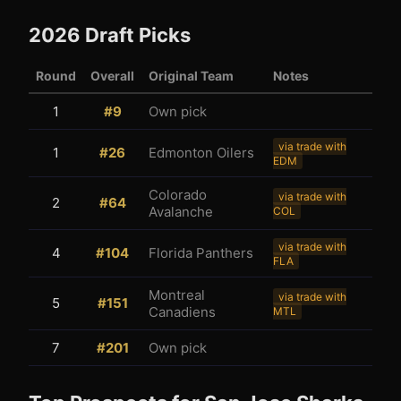
2026
Draft Picks
Round
Overall
Original Team
Notes
1
#
9
Own pick
3
1
via trade with
1
#
26
Edmonton Oilers
EDM
Colorado
via trade with
2
#
64
Avalanche
COL
via trade with
4
#
104
Florida Panthers
FLA
Montreal
via trade with
5
#
151
Canadiens
MTL
7
#
201
Own pick