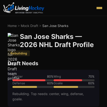
Home
>
Mock Draft
>
San Jose Sharks
San Jose Sharks
—
2026
NHL Draft Profile
Rebuilding
Draft Needs
Center
80
%
Wing
70
%
Defense
60
%
Goalie
60
%
Rebuilding. Top needs: center, wing, defense,
goalie.