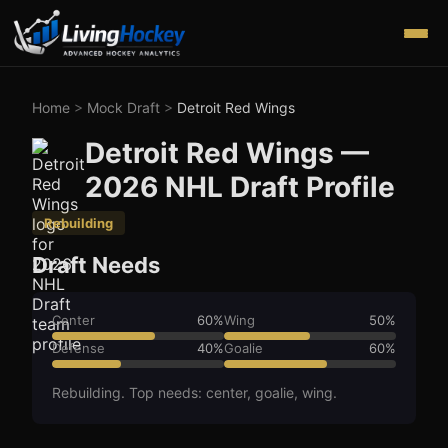
Home
>
Mock Draft
>
Detroit Red Wings
Detroit Red Wings
—
2026
NHL Draft Profile
Rebuilding
Draft Needs
Center
60
%
Wing
50
%
Defense
40
%
Goalie
60
%
Rebuilding. Top needs: center, goalie, wing.