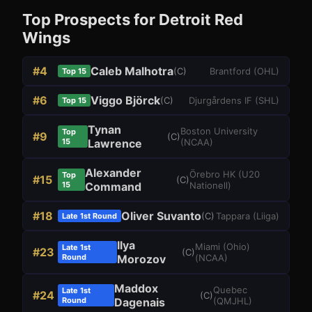
Top Prospects for
Detroit Red
Wings
#
4
Caleb Malhotra
(
C
)
Brantford
(
OHL
)
Top 15
#
6
Viggo Björck
(
C
)
Djurgårdens IF
(
SHL
)
Top 15
Tynan
Boston University
Top
#
9
(
C
)
15
Lawrence
(
NCAA
)
Alexander
Örebro HK
(
U20
Top
#
15
(
C
)
15
Command
Nationell
)
#
18
Oliver Suvanto
(
C
)
Tappara
(
Liiga
)
Late 1st Round
Ilya
Miami (Ohio)
Late 1st
#
23
(
C
)
Round
Morozov
(
NCAA
)
Maddox
Quebec
Late 1st
#
24
(
C
)
Round
Dagenais
(
QMJHL
)