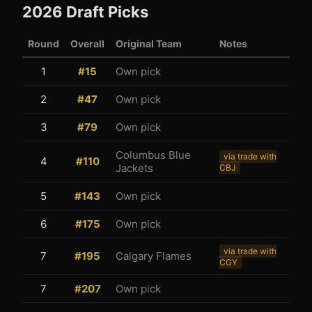
2026
Draft Picks
Round
Overall
Original Team
Notes
1
#
15
Own pick
2
#
47
Own pick
3
1
3
#
79
Own pick
Columbus Blue
via trade with
4
#
110
Jackets
CBJ
5
#
143
Own pick
6
#
175
Own pick
via trade with
7
#
195
Calgary Flames
CGY
7
#
207
Own pick