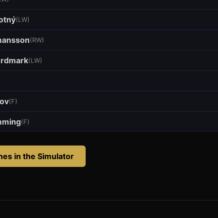
otný
(
LW
)
mansson
(
RW
)
ordmark
(
LW
)
pov
(
F
)
mming
(
F
)
anes
in the Simulator