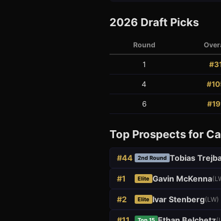
2026
Draft Picks
Round
Overa
1
#
3
4
#
10
3
1
6
#
19
Top Prospects for
Ca
#
44
Tobias Trejba
2nd Round
#
1
Gavin McKenna
(
L
Elite
#
2
Ivar Stenberg
(
LW
)
Elite
#
11
Ethan Belchetz
(
Top 15