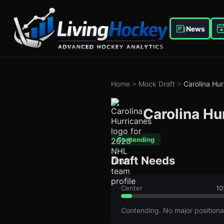
News
Home
>
Mock Draft
>
Carolina Hur
Carolina Hu
Contending
Draft Needs
Center
10
Contending. No major positiona