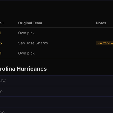
ll
Original Team
Notes
1
Own pick
5
San Jose Sharks
via trade 
1
Own pick
rolina Hurricanes
l
(
G
)
W
)
LW
)