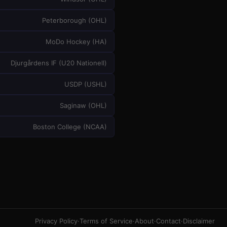
Peterborough
(
OHL
)
MoDo Hockey
(
HA
)
Djurgårdens IF
(
U20 Nationell
)
USDP
(
USHL
)
Saginaw
(
OHL
)
Boston College
(
NCAA
)
Privacy Policy
·
Terms of Service
·
About
·
Contact
·
Disclaimer