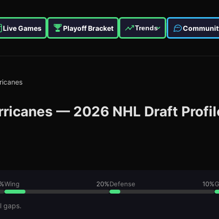
Live Games
Playoff Bracket
Communit
Trends
ricanes
rricanes
—
2026
NHL Draft Profil
%
Wing
20
%
Defense
10
%
G
l gaps.