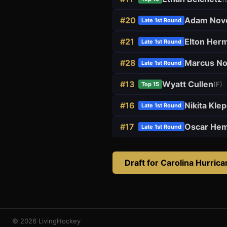
#
20
Adam Nov
Late 1st Round
#
21
Elton Her
Late 1st Round
#
28
Marcus N
Late 1st Round
#
13
Wyatt Cullen
(
F
)
Top 15
#
16
Nikita Kle
Late 1st Round
#
17
Oscar He
Late 1st Round
Draft for
Carolina Hurric
© 2026 LivingHockey