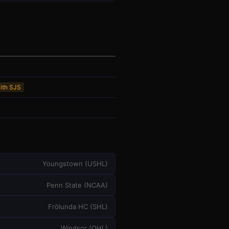
with SJS
Youngstown
(
USHL
)
Penn State
(
NCAA
)
Frölunda HC
(
SHL
)
Windsor
(
OHL
)