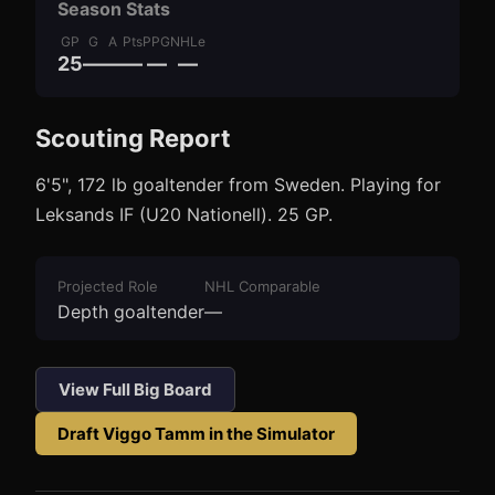
Season Stats
GP
G
A
Pts
PPG
NHLe
25
—
—
—
—
—
Scouting Report
3
1
6'5", 172 lb goaltender from Sweden. Playing for
Leksands IF (U20 Nationell). 25 GP.
Projected Role
NHL Comparable
Depth goaltender
—
View Full Big Board
Draft
Viggo Tamm
in the Simulator