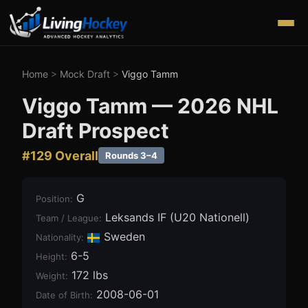
Home
>
Mock Draft
>
Viggo Tamm
Viggo Tamm
—
2026
NHL
Draft Prospect
#
129
Overall
Rounds 3–4
G
Position
:
Leksands IF (U20 Nationell)
Team / League
:
Sweden
Nationality:
6-5
Height
:
172 lbs
Weight
:
2008-06-01
Date of Birth
: