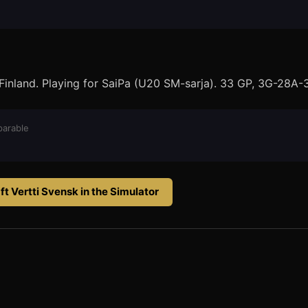
Finland. Playing for SaiPa (U20 SM-sarja). 33 GP, 3G-28A-
arable
ft
Vertti Svensk
in the Simulator