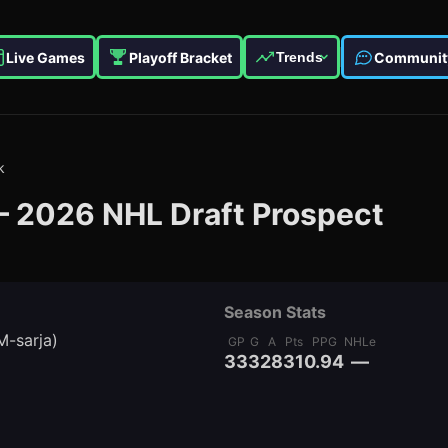
Live Games
Playoff Bracket
Communit
Trends
k
—
2026
NHL Draft Prospect
Season Stats
M-sarja)
GP
G
A
Pts
PPG
NHLe
33
3
28
31
0.94
—