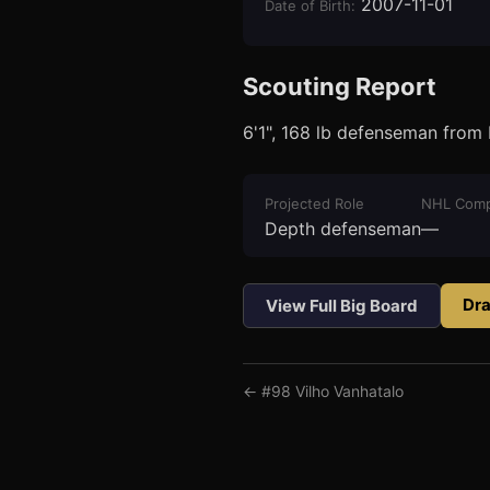
2007-11-01
Date of Birth
:
Scouting Report
6'1", 168 lb defenseman from 
3
1
Projected Role
NHL Comp
Depth defenseman
—
Dra
View Full Big Board
← #
98
Vilho Vanhatalo