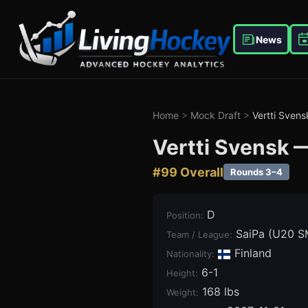
News
Home
>
Mock Draft
>
Vertti Svens
Vertti Svensk
#
99
Overall
Rounds 3–4
D
Position
:
SaiPa (U20 S
Team / League
:
Finland
Nationality:
6-1
Height
:
168 lbs
Weight
: