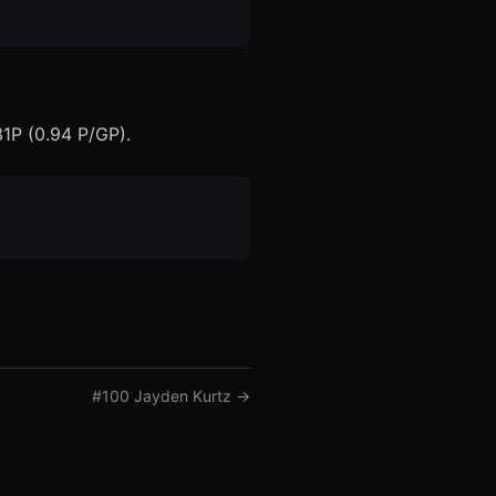
31P (0.94 P/GP).
#
100
Jayden Kurtz
→