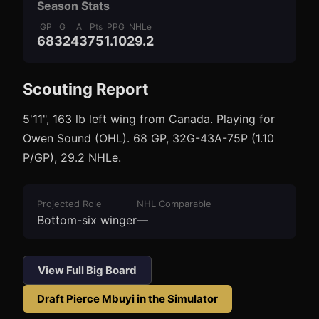
Season Stats
GP
G
A
Pts
PPG
NHLe
68
32
43
75
1.10
29.2
Scouting Report
3
1
5'11", 163 lb left wing from Canada. Playing for
Owen Sound (OHL). 68 GP, 32G-43A-75P (1.10
P/GP), 29.2 NHLe.
Projected Role
NHL Comparable
Bottom-six winger
—
View Full Big Board
Draft
Pierce Mbuyi
in the Simulator