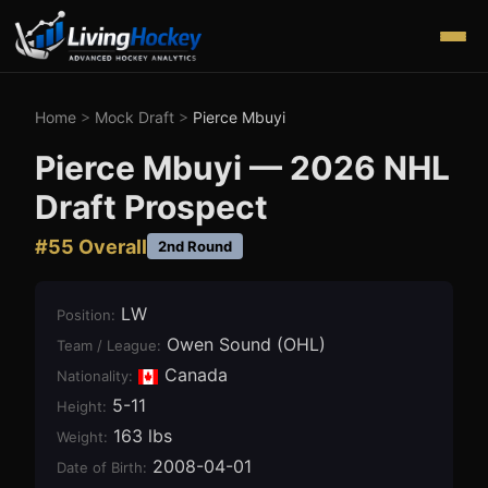
Home
>
Mock Draft
>
Pierce Mbuyi
Pierce Mbuyi
—
2026
NHL
Draft Prospect
#
55
Overall
2nd Round
LW
Position
:
Owen Sound (OHL)
Team / League
:
Canada
Nationality:
5-11
Height
:
163 lbs
Weight
:
2008-04-01
Date of Birth
: