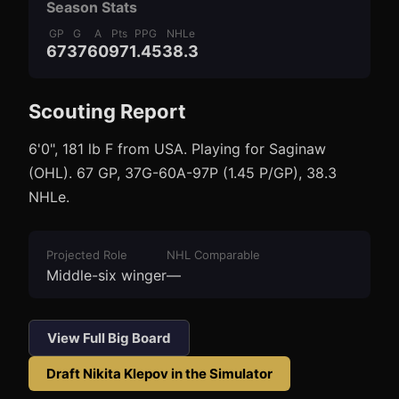
Season Stats
GP
G
A
Pts
PPG
NHLe
67
37
60
97
1.45
38.3
Scouting Report
3
1
6'0", 181 lb F from USA. Playing for Saginaw
(OHL). 67 GP, 37G-60A-97P (1.45 P/GP), 38.3
NHLe.
Projected Role
NHL Comparable
Middle-six winger
—
View Full Big Board
Draft
Nikita Klepov
in the Simulator