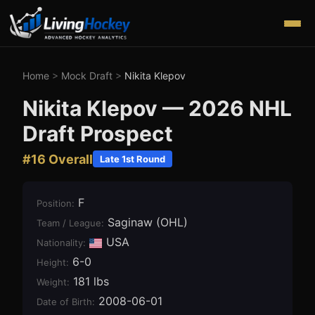
Home
>
Mock Draft
>
Nikita Klepov
Nikita Klepov
—
2026
NHL
Draft Prospect
#
16
Overall
Late 1st Round
F
Position
:
Saginaw (OHL)
Team / League
:
USA
Nationality:
6-0
Height
:
181 lbs
Weight
:
2008-06-01
Date of Birth
: