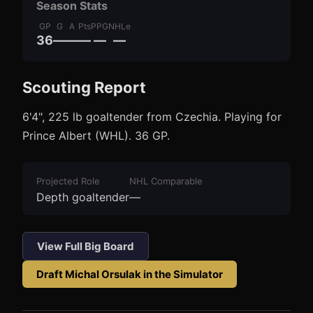
Season Stats
GP
G
A
Pts
PPG
NHLe
36
—
—
—
—
—
Scouting Report
3
1
6'4", 225 lb goaltender from Czechia. Playing for
Prince Albert (WHL). 36 GP.
Projected Role
NHL Comparable
Depth goaltender
—
View Full Big Board
Draft
Michal Orsulak
in the Simulator