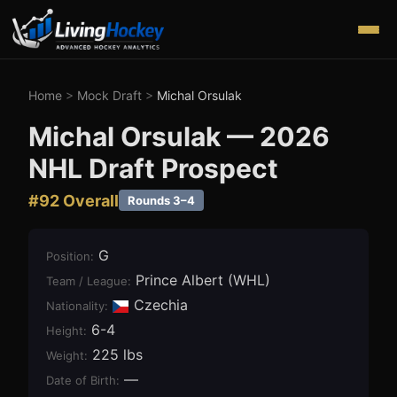
Home
>
Mock Draft
>
Michal Orsulak
Michal Orsulak
—
2026
NHL Draft Prospect
#
92
Overall
Rounds 3–4
G
Position
:
Prince Albert (WHL)
Team / League
:
Czechia
Nationality:
6-4
Height
:
225 lbs
Weight
:
—
Date of Birth
: