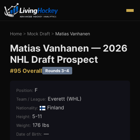
Home
>
Mock Draft
>
Matias Vanhanen
Matias Vanhanen
—
2026
NHL Draft Prospect
#
95
Overall
Rounds 3–4
F
Position
:
Everett (WHL)
Team / League
:
Finland
Nationality:
5-11
Height
:
176 lbs
Weight
:
—
Date of Birth
: