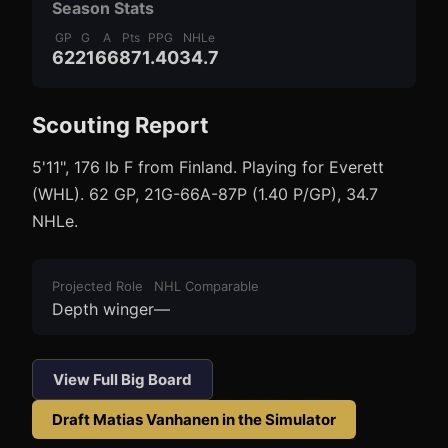
Season Stats
GP
G
A
Pts
PPG
NHLe
62
21
66
87
1.40
34.7
Scouting Report
3
1
5'11", 176 lb F from Finland. Playing for Everett
(WHL). 62 GP, 21G-66A-87P (1.40 P/GP), 34.7
NHLe.
Projected Role
NHL Comparable
Depth winger
—
View Full Big Board
Draft
Matias Vanhanen
in the Simulator