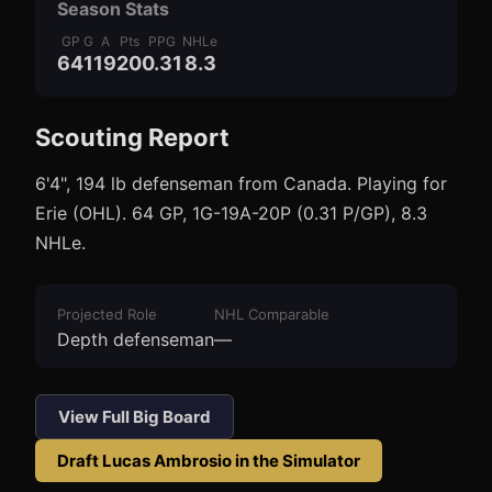
Season Stats
GP
G
A
Pts
PPG
NHLe
64
1
19
20
0.31
8.3
Scouting Report
3
1
6'4", 194 lb defenseman from Canada. Playing for
Erie (OHL). 64 GP, 1G-19A-20P (0.31 P/GP), 8.3
NHLe.
Projected Role
NHL Comparable
Depth defenseman
—
View Full Big Board
Draft
Lucas Ambrosio
in the Simulator