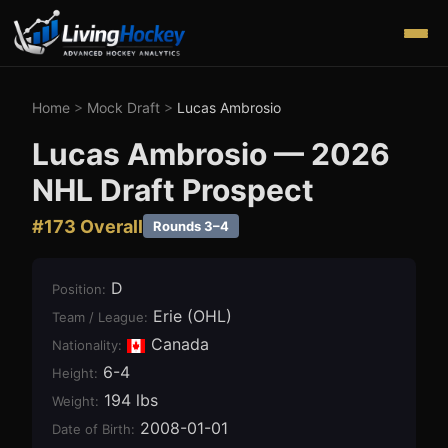
Home
>
Mock Draft
>
Lucas Ambrosio
Lucas Ambrosio
—
2026
NHL Draft Prospect
#
173
Overall
Rounds 3–4
D
Position
:
Erie (OHL)
Team / League
:
Canada
Nationality:
6-4
Height
:
194 lbs
Weight
:
2008-01-01
Date of Birth
: