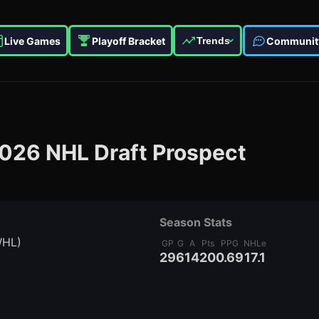
Live Games
Playoff Bracket
Communit
Trends
026
NHL Draft Prospect
Season Stats
WHL)
GP
G
A
Pts
PPG
NHLe
29
6
14
20
0.69
17.1