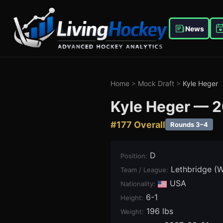
News
Home
>
Mock Draft
>
Kyle Heger
Kyle Heger
—
2
#
177
Overall
Rounds 3–4
D
Position
:
Lethbridge (
Team / League
:
USA
Nationality:
6-1
Height
:
196 lbs
Weight
: