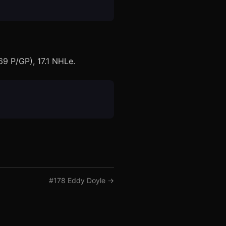
69 P/GP), 17.1 NHLe.
#
178
Eddy Doyle
→