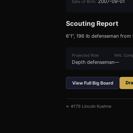
2007-09-01
Date of Birth
:
Scouting Report
6'1", 196 lb defenseman from
3
1
Projected Role
NHL Comp
Depth defenseman
—
Dra
View Full Big Board
← #
176
Lincoln Kuehne