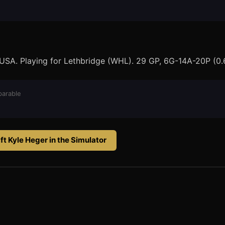
 USA. Playing for Lethbridge (WHL). 29 GP, 6G-14A-20P (0.
arable
ft
Kyle Heger
in the Simulator