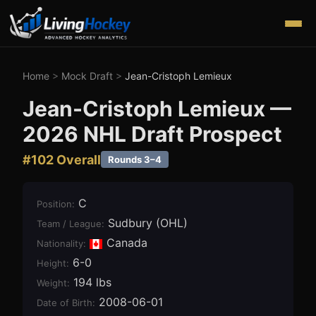
Home
>
Mock Draft
>
Jean-Cristoph Lemieux
Jean-Cristoph Lemieux
—
2026
NHL Draft Prospect
#
102
Overall
Rounds 3–4
C
Position
:
Sudbury (OHL)
Team / League
:
Canada
Nationality:
6-0
Height
:
194 lbs
Weight
:
2008-06-01
Date of Birth
: