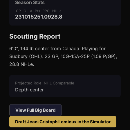
Season Stats
GP
G
A
Pts
PPG
NHLe
23
10
15
25
1.09
28.8
Scouting Report
3
1
6'0", 194 lb center from Canada. Playing for
Sudbury (OHL). 23 GP, 10G-15A-25P (1.09 P/GP),
28.8 NHLe.
Projected Role
NHL Comparable
Depth center
—
View Full Big Board
Draft
Jean-Cristoph Lemieux
in the Simulator