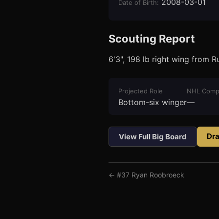
2008-03-01
Date of Birth
:
Scouting Report
6'3", 198 lb right wing from 
3
1
Projected Role
NHL Comp
Bottom-six winger
—
Dra
View Full Big Board
← #
37
Ryan Roobroeck