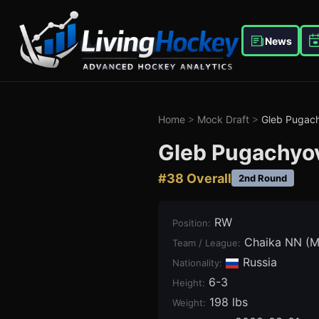
News
Home
>
Mock Draft
>
Gleb Pugac
Gleb Pugachyo
#
38
Overall
2nd Round
RW
Position
:
Chaika NN (
Team / League
:
Russia
Nationality:
6-3
Height
:
198 lbs
Weight
: