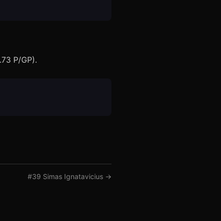
.73 P/GP).
#
39
Simas Ignatavicius
→