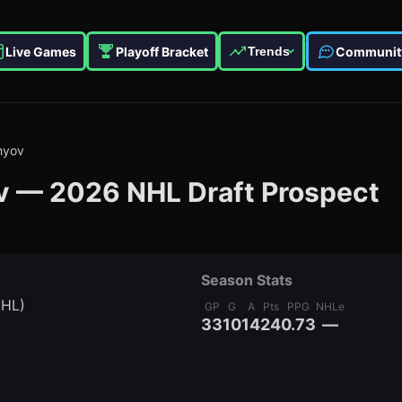
Live Games
Playoff Bracket
Communit
Trends
hyov
v
—
2026
NHL Draft Prospect
Season Stats
MHL)
GP
G
A
Pts
PPG
NHLe
33
10
14
24
0.73
—