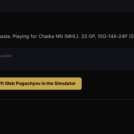
Russia. Playing for Chaika NN (MHL). 33 GP, 10G-14A-24P (0
arable
ft
Gleb Pugachyov
in the Simulator