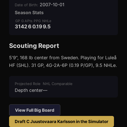
2007-10-01
Date of Birth
:
Season Stats
GP
G
A
Pts
PPG
NHLe
31
4
2
6
0.19
9.5
Scouting Report
3
1
5'9", 168 lb center from Sweden. Playing for Luleå
HF (SHL). 31 GP, 4G-2A-6P (0.19 P/GP), 9.5 NHLe.
Projected Role
NHL Comparable
Depth center
—
View Full Big Board
Draft
C Juustovaara Karlsson
in the Simulator