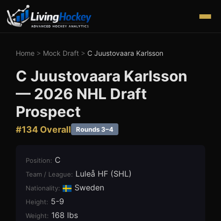
Home
>
Mock Draft
>
C Juustovaara Karlsson
C Juustovaara Karlsson
—
2026
NHL Draft
Prospect
#
134
Overall
Rounds 3–4
C
Position
:
Luleå HF (SHL)
Team / League
:
Sweden
Nationality:
5-9
Height
:
168 lbs
Weight
: