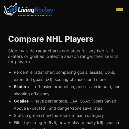
Compare NHL Players
Side-by-side radar charts and stats for any two NHL
skaters or goalies. Select a season range, then search
for players.
Percentile radar chart comparing goals, assists, Corsi,
expected goals (xG), scoring chances, and more
Skaters
— offensive production, possession impact, and
shooting efficiency
Goalies
— save percentage, GAA, GSAx (Goals Saved
Above Expected), and danger-zone save rates
Stats in
green
show the leader in each category
Filter by strength (5v5, power play, penalty kill), season