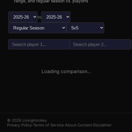
range, and regular season vs. playoffs
to
vs
3
1
Loading comparison...
© 2026 LivingHockey
Privacy Policy
·
Terms of Service
·
About
·
Contact
·
Disclaimer