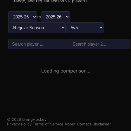
range, and regular season vs. playoffs
to
vs
3
1
Loading comparison...
© 2026 LivingHockey
Privacy Policy
·
Terms of Service
·
About
·
Contact
·
Disclaimer