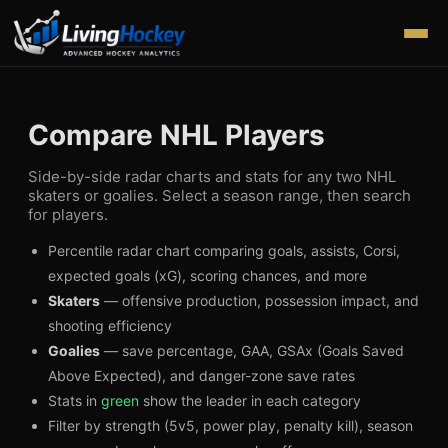
Compare NHL Players
Side-by-side radar charts and stats for any two NHL
skaters or goalies. Select a season range, then search
for players.
Percentile radar chart comparing goals, assists, Corsi,
expected goals (xG), scoring chances, and more
Skaters
— offensive production, possession impact, and
shooting efficiency
Goalies
— save percentage, GAA, GSAx (Goals Saved
Above Expected), and danger-zone save rates
Stats in
green
show the leader in each category
Filter by strength (5v5, power play, penalty kill), season