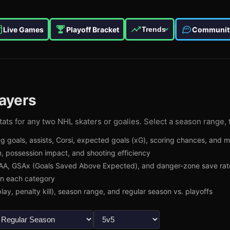
Live Games
Playoff Bracket
Communit
Trends
ayers
ats for any two NHL skaters or goalies. Select a season range, 
g goals, assists, Corsi, expected goals (xG), scoring chances, and 
, possession impact, and shooting efficiency
A, GSAx (Goals Saved Above Expected), and danger-zone save rat
in each category
lay, penalty kill), season range, and regular season vs. playoffs