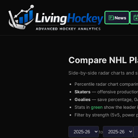
News
Compare NHL Pl
Side-by-side radar charts and st
Percentile radar chart comparin
Skaters
— offensive production
Goalies
— save percentage, GA
Stats in
green
show the leader 
Filter by strength (5v5, power p
to