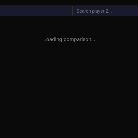
vs
Loading comparison...