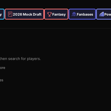
y
2026 Mock Draft
Fantasy
Fanbases
Pow
then search for players.
more
es