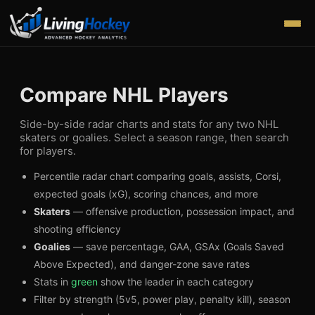
Compare NHL Players
Side-by-side radar charts and stats for any two NHL
skaters or goalies. Select a season range, then search
for players.
Percentile radar chart comparing goals, assists, Corsi,
expected goals (xG), scoring chances, and more
Skaters
— offensive production, possession impact, and
shooting efficiency
Goalies
— save percentage, GAA, GSAx (Goals Saved
Above Expected), and danger-zone save rates
Stats in
green
show the leader in each category
Filter by strength (5v5, power play, penalty kill), season