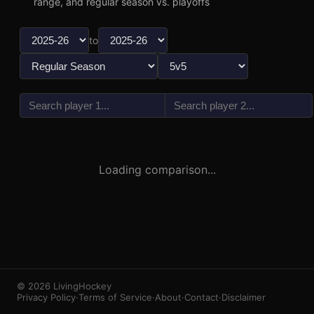
range, and regular season vs. playoffs
to
vs
3
1
Loading comparison...
© 2026 LivingHockey
Privacy Policy
·
Terms of Service
·
About
·
Contact
·
Disclaimer