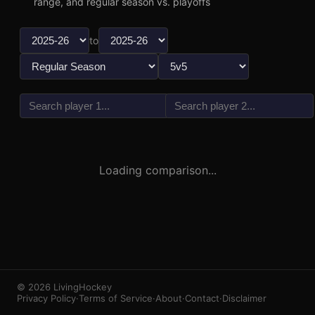
range, and regular season vs. playoffs
to
vs
3
1
Loading comparison...
© 2026 LivingHockey
Privacy Policy
·
Terms of Service
·
About
·
Contact
·
Disclaimer