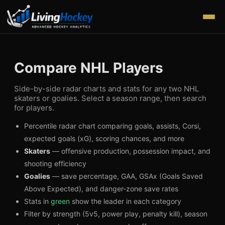
Compare NHL Players
Side-by-side radar charts and stats for any two NHL
skaters or goalies. Select a season range, then search
for players.
Percentile radar chart comparing goals, assists, Corsi,
expected goals (xG), scoring chances, and more
Skaters
— offensive production, possession impact, and
shooting efficiency
Goalies
— save percentage, GAA, GSAx (Goals Saved
Above Expected), and danger-zone save rates
Stats in
green
show the leader in each category
Filter by strength (5v5, power play, penalty kill), season