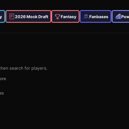
y
2026 Mock Draft
Fantasy
Fanbases
Pow
then search for players.
more
es