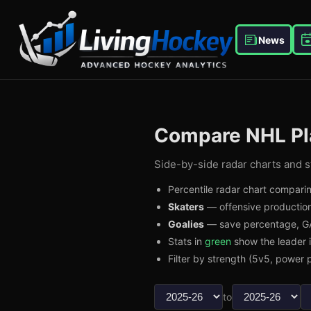
News
Compare NHL Pl
Side-by-side radar charts and st
Percentile radar chart comparin
Skaters
— offensive production
Goalies
— save percentage, GA
Stats in
green
show the leader 
Filter by strength (5v5, power p
to