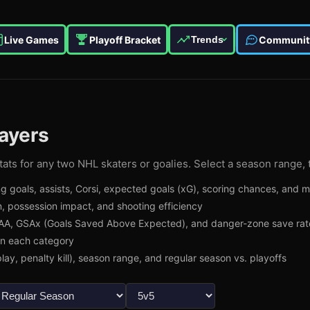
Live Games
Playoff Bracket
Communit
Trends
ayers
ats for any two NHL skaters or goalies. Select a season range, 
g goals, assists, Corsi, expected goals (xG), scoring chances, and 
, possession impact, and shooting efficiency
A, GSAx (Goals Saved Above Expected), and danger-zone save rat
in each category
lay, penalty kill), season range, and regular season vs. playoffs