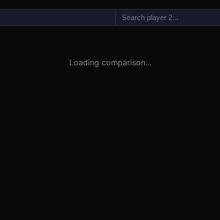
vs
Loading comparison...