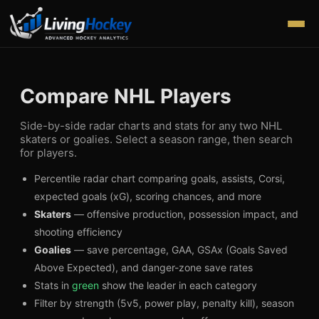
Compare NHL Players
Side-by-side radar charts and stats for any two NHL
skaters or goalies. Select a season range, then search
for players.
Percentile radar chart comparing goals, assists, Corsi,
expected goals (xG), scoring chances, and more
Skaters
— offensive production, possession impact, and
shooting efficiency
Goalies
— save percentage, GAA, GSAx (Goals Saved
Above Expected), and danger-zone save rates
Stats in
green
show the leader in each category
Filter by strength (5v5, power play, penalty kill), season