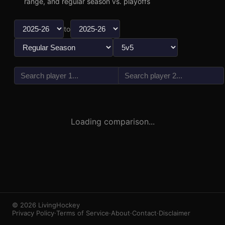
range, and regular season vs. playoffs
to
vs
3
1
Loading comparison...
© 2026 LivingHockey
Privacy Policy
·
Terms of Service
·
About
·
Contact
·
Disclaimer