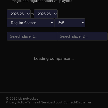
range, and regular season vs. playoffs
to
vs
3
1
Loading comparison...
© 2026 LivingHockey
Privacy Policy
·
Terms of Service
·
About
·
Contact
·
Disclaimer