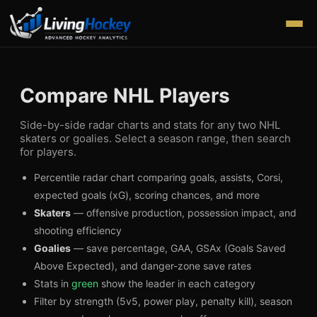
Compare NHL Players
Side-by-side radar charts and stats for any two NHL
skaters or goalies. Select a season range, then search
for players.
Percentile radar chart comparing goals, assists, Corsi,
expected goals (xG), scoring chances, and more
Skaters
— offensive production, possession impact, and
shooting efficiency
Goalies
— save percentage, GAA, GSAx (Goals Saved
Above Expected), and danger-zone save rates
Stats in
green
show the leader in each category
Filter by strength (5v5, power play, penalty kill), season