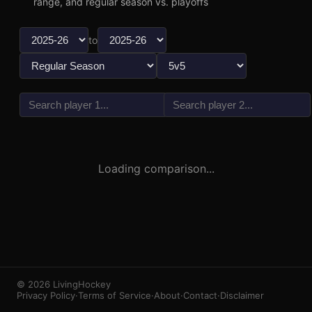
range, and regular season vs. playoffs
to
vs
3
1
Loading comparison...
© 2026 LivingHockey
Privacy Policy
·
Terms of Service
·
About
·
Contact
·
Disclaimer