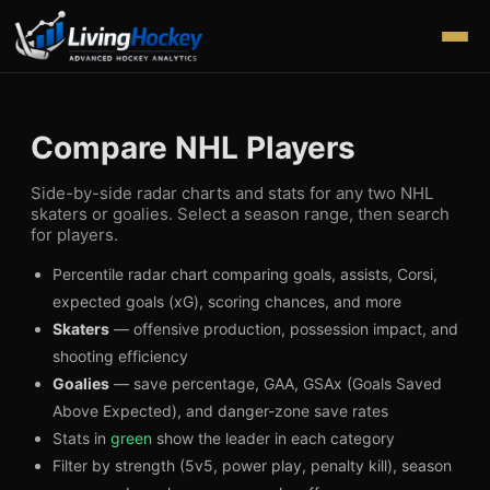
Compare NHL Players
Side-by-side radar charts and stats for any two NHL
skaters or goalies. Select a season range, then search
for players.
Percentile radar chart comparing goals, assists, Corsi,
expected goals (xG), scoring chances, and more
Skaters
— offensive production, possession impact, and
shooting efficiency
Goalies
— save percentage, GAA, GSAx (Goals Saved
Above Expected), and danger-zone save rates
Stats in
green
show the leader in each category
Filter by strength (5v5, power play, penalty kill), season