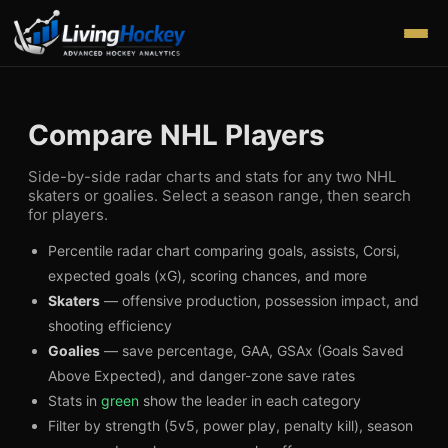
Compare NHL Players
Side-by-side radar charts and stats for any two NHL
skaters or goalies. Select a season range, then search
for players.
Percentile radar chart comparing goals, assists, Corsi,
expected goals (xG), scoring chances, and more
Skaters
— offensive production, possession impact, and
shooting efficiency
Goalies
— save percentage, GAA, GSAx (Goals Saved
Above Expected), and danger-zone save rates
Stats in
green
show the leader in each category
Filter by strength (5v5, power play, penalty kill), season