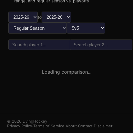
range, and regular season vs. playoffs
to
vs
3
1
Loading comparison...
© 2026 LivingHockey
Privacy Policy
·
Terms of Service
·
About
·
Contact
·
Disclaimer