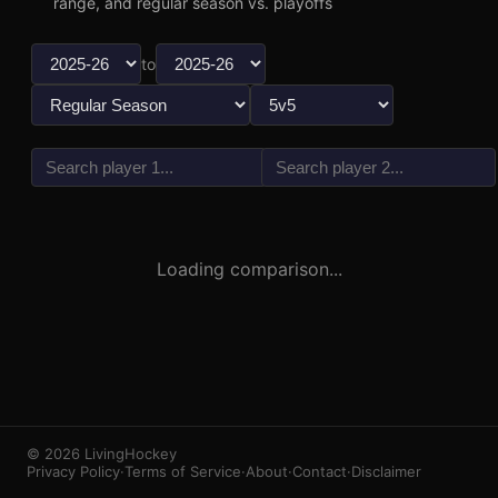
range, and regular season vs. playoffs
to
vs
3
1
Loading comparison...
© 2026 LivingHockey
Privacy Policy
·
Terms of Service
·
About
·
Contact
·
Disclaimer