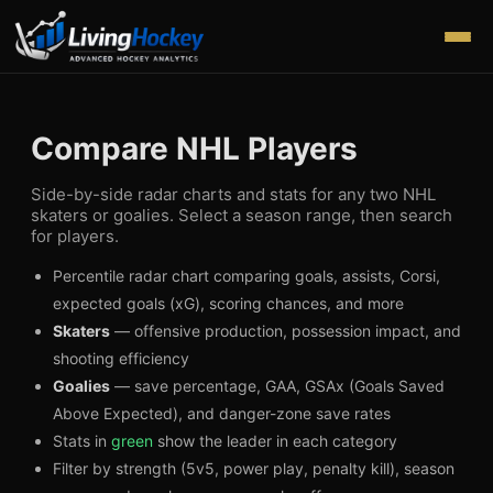
Compare NHL Players
Side-by-side radar charts and stats for any two NHL
skaters or goalies. Select a season range, then search
for players.
Percentile radar chart comparing goals, assists, Corsi,
expected goals (xG), scoring chances, and more
Skaters
— offensive production, possession impact, and
shooting efficiency
Goalies
— save percentage, GAA, GSAx (Goals Saved
Above Expected), and danger-zone save rates
Stats in
green
show the leader in each category
Filter by strength (5v5, power play, penalty kill), season