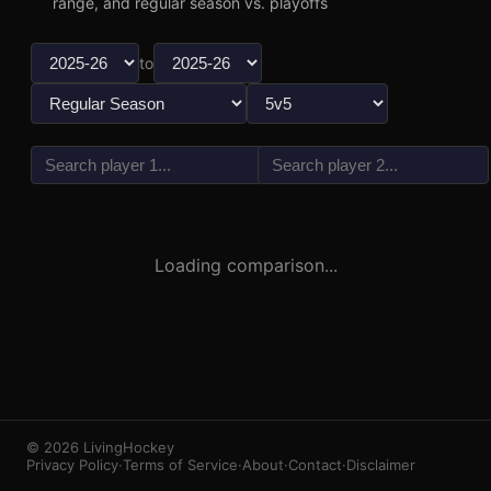
range, and regular season vs. playoffs
to
vs
3
1
Loading comparison...
© 2026 LivingHockey
Privacy Policy
·
Terms of Service
·
About
·
Contact
·
Disclaimer