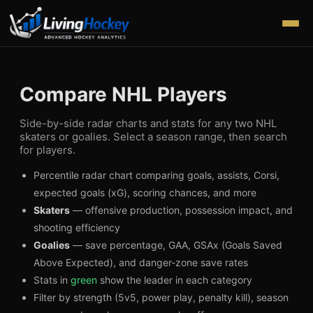
Compare NHL Players
Side-by-side radar charts and stats for any two NHL
skaters or goalies. Select a season range, then search
for players.
Percentile radar chart comparing goals, assists, Corsi,
expected goals (xG), scoring chances, and more
Skaters
— offensive production, possession impact, and
shooting efficiency
Goalies
— save percentage, GAA, GSAx (Goals Saved
Above Expected), and danger-zone save rates
Stats in
green
show the leader in each category
Filter by strength (5v5, power play, penalty kill), season