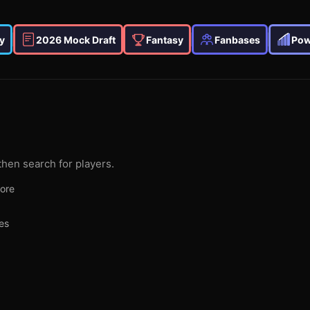
y
2026 Mock Draft
Fantasy
Fanbases
Pow
then search for players.
more
es