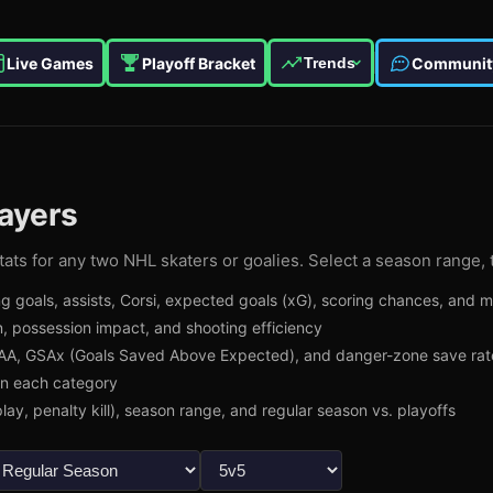
Live Games
Playoff Bracket
Communit
Trends
ayers
ats for any two NHL skaters or goalies. Select a season range, 
g goals, assists, Corsi, expected goals (xG), scoring chances, and 
, possession impact, and shooting efficiency
A, GSAx (Goals Saved Above Expected), and danger-zone save rat
in each category
lay, penalty kill), season range, and regular season vs. playoffs