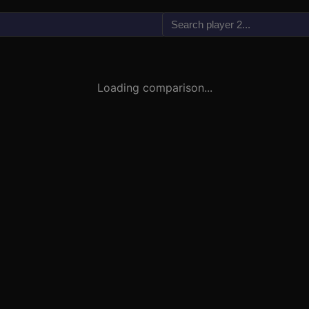
vs
Loading comparison...