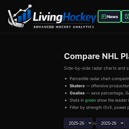
News
Compare NHL Pl
Side-by-side radar charts and st
Percentile radar chart comparin
Skaters
— offensive production
Goalies
— save percentage, GA
Stats in
green
show the leader 
Filter by strength (5v5, power p
to